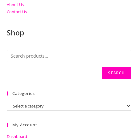
About Us
Contact Us
Shop
SEARCH
Categories
My Account
Dashboard