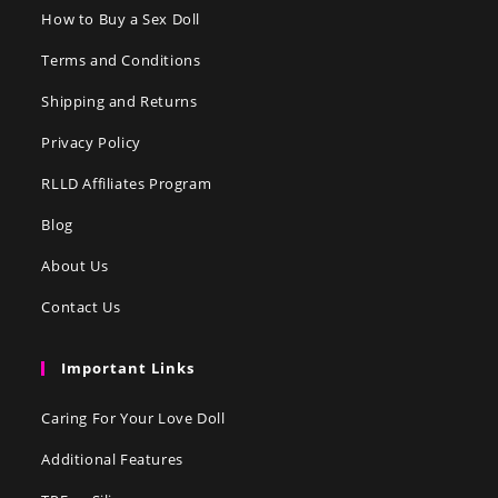
How to Buy a Sex Doll
Terms and Conditions
Shipping and Returns
Privacy Policy
RLLD Affiliates Program
Blog
About Us
Contact Us
Important Links
Caring For Your Love Doll
Additional Features