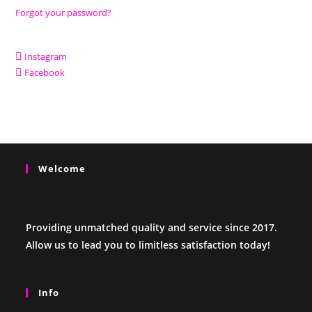
Forgot your password?
Instagram
Facebook
Welcome
Providing unmatched quality and service since 2017.
Allow us to lead you to limitless satisfaction today!
Info