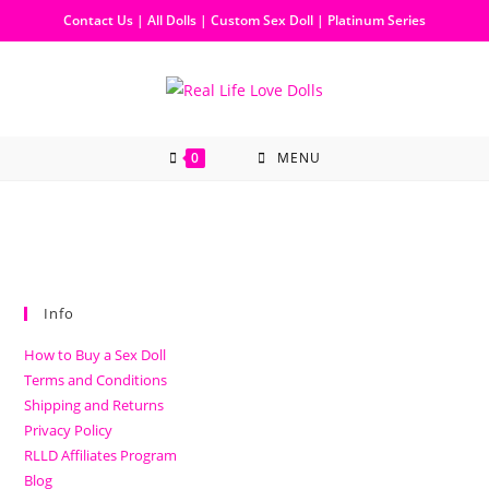
Contact Us
|
All Dolls
|
Custom Sex Doll
|
Platinum Series
0
MENU
Info
How to Buy a Sex Doll
Terms and Conditions
Shipping and Returns
Privacy Policy
RLLD Affiliates Program
Blog