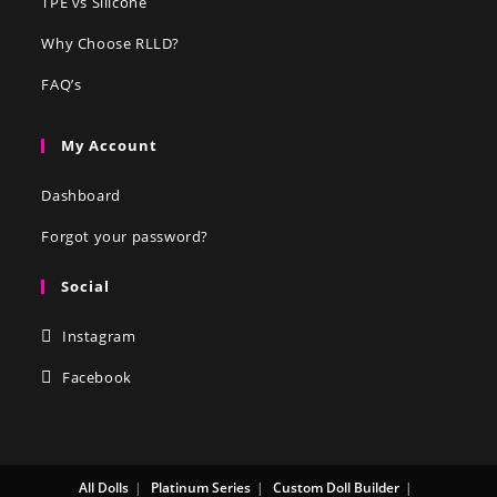
TPE vs Silicone
Why Choose RLLD?
FAQ’s
My Account
Dashboard
Forgot your password?
Social
Instagram
Facebook
All Dolls
Platinum Series
Custom Doll Builder