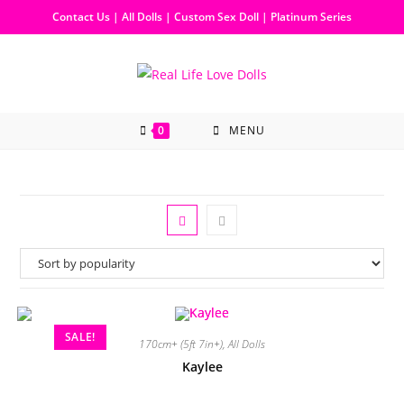
Contact Us
|
All Dolls
|
Custom Sex Doll
|
Platinum Series
0
MENU
SALE!
170cm+ (5ft 7in+)
,
All Dolls
Kaylee