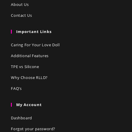
About Us
Contact Us
Important Links
Caring For Your Love Doll
Additional Features
TPE vs Silicone
Why Choose RLLD?
FAQ’s
My Account
Dashboard
Forgot your password?