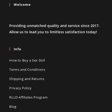
Welcome
Providing unmatched quality and service since 2017.
Allow us to lead you to limitless satisfaction today!
Info
How to Buy a Sex Doll
Terms and Conditions
Shipping and Returns
Privacy Policy
RLLD Affiliates Program
Blog