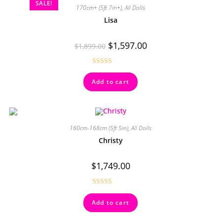
SALE!
170cm+ (5ft 7in+)
,
All Dolls
Lisa
$
1,597.00
$
1,899.00
Rated
5.00
Add to cart
out of 5
160cm-168cm (5ft 5in)
,
All Dolls
Christy
$
1,749.00
Rated
4.50
Add to cart
out of 5