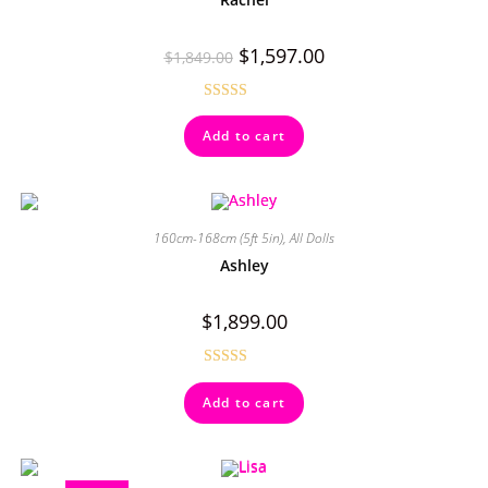
$
1,597.00
$
1,849.00
Rated
5.00
Add to cart
out of 5
160cm-168cm (5ft 5in)
,
All Dolls
Ashley
$
1,899.00
Rated
4.50
Add to cart
out of 5