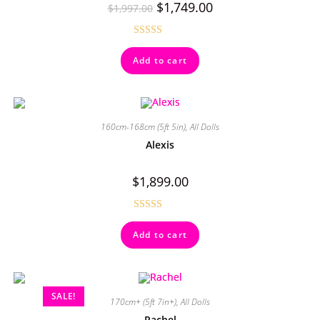
$
1,749.00
$
1,997.00
Rated
4.67
Add to cart
out of 5
160cm-168cm (5ft 5in)
,
All Dolls
Alexis
$
1,899.00
Rated
4.50
Add to cart
out of 5
SALE!
170cm+ (5ft 7in+)
,
All Dolls
Rachel