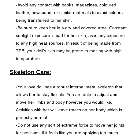
-Avoid any contact with books, magazines, coloured
leather, newspaper or similar materials to avoid colours
being transferred to her skin.
-Be sure to keep her in a dry and covered area. Constant
sunlight exposure is bad for her skin, as is any exposure
to any high heat sources. In result of being made from
TPE, your doll’s skin may be prone to melting with high
temperature.
Skeleton Care:
-Your love doll has a robust internal metal skeleton that
allows her to stay flexible. You are able to adjust and
move her limbs and body however you would like.
Activities with her will leave traces on her body which is
perfectly normal.
-Do not use any sort of extreme force to move her joints
for positions, if it feels like you are applying too much