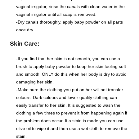
vaginal irrigator, rinse the canals with clean water in the
vaginal irrigator until all soap is removed.
-Dry canals thoroughly, apply baby powder on all parts
once dry.
Skin Care:
-If you find that her skin is not smooth, you can use a
brush to apply baby powder to keep her skin feeling soft
and smooth. ONLY do this when her body is dry to avoid
damaging her skin.
-Make sure the clothing you put on her will not transfer
colours. Dark colours and lower quality clothing can
easily transfer to her skin. It is suggested to wash the
clothing a few times to prevent it from happening again if
the problem does occur. If a stain is made you can use
olive oil to wipe it and then use a wet cloth to remove the
stain.