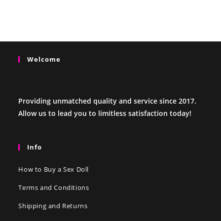
Welcome
Providing unmatched quality and service since 2017.
Allow us to lead you to limitless satisfaction today!
Info
How to Buy a Sex Doll
Terms and Conditions
Shipping and Returns