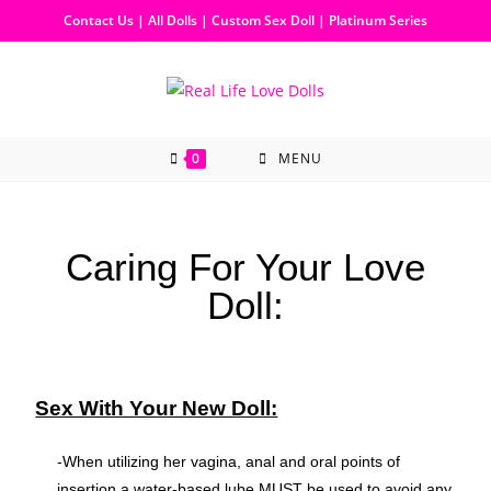
Contact Us
|
All Dolls
|
Custom Sex Doll
|
Platinum Series
0
MENU
Caring For Your Love
Doll:
Sex With Your New Doll:
-When utilizing her vagina, anal and oral points of
insertion a water-based lube MUST be used to avoid any