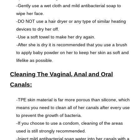
-Gently use a wet cloth and mild antibacterial soap to
wipe her face.
-DO NOT use a hair dryer or any type of similar heating
devices to dry her off.
-Use a soft towel to make her dry again.
-After she is dry it is recommended that you use a brush
to apply baby powder on her to keep her skin as soft and
lifelike as possible.
Cleaning The Vaginal, Anal and Oral
Canals:
-TPE skin material is far more porous than silicone, which
means you need to clean all of her canals after every use
to prevent the growth of bacteria.
-If you choose to use a condom, cleaning of the areas
used is still strongly recommended.
-Inject mild antibacterial soap water into her canals with a