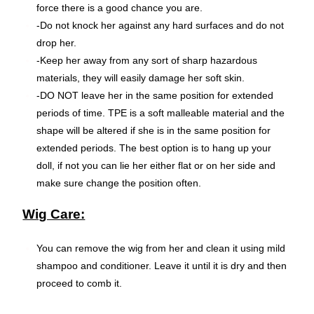
force there is a good chance you are.
-Do not knock her against any hard surfaces and do not
drop her.
-Keep her away from any sort of sharp hazardous
materials, they will easily damage her soft skin.
-DO NOT leave her in the same position for extended
periods of time. TPE is a soft malleable material and the
shape will be altered if she is in the same position for
extended periods. The best option is to hang up your
doll, if not you can lie her either flat or on her side and
make sure change the position often.
Wig Care:
You can remove the wig from her and clean it using mild
shampoo and conditioner. Leave it until it is dry and then
proceed to comb it.