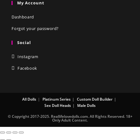
My Account
Dashboard
Forgot your password?
Social
Instagram
Facebook
All Dolls
Platinum Series
Custom Doll Builder
Sex Doll Heads
Male Dolls
© Copyright 2017-2025. Reallifelovedolls.com. All Rights Reserved. 18+
Only Adult Content.