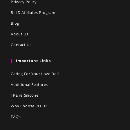
Privacy Policy
RLLD Affiliates Program
Blog
About Us
Contact Us
Important Links
Caring For Your Love Doll
Additional Features
TPE vs Silicone
Why Choose RLLD?
FAQ’s