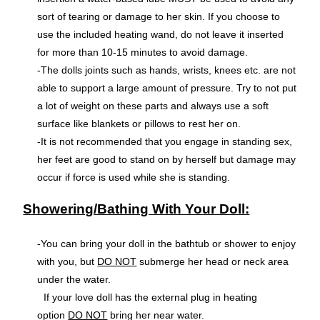
sort of tearing or damage to her skin. If you choose to
use the included heating wand, do not leave it inserted
for more than 10-15 minutes to avoid damage.
-The dolls joints such as hands, wrists, knees etc. are not
able to support a large amount of pressure. Try to not put
a lot of weight on these parts and always use a soft
surface like blankets or pillows to rest her on.
-It is not recommended that you engage in standing sex,
her feet are good to stand on by herself but damage may
occur if force is used while she is standing.
Showering/Bathing With Your Doll:
-You can bring your doll in the bathtub or shower to enjoy
with you, but
DO NOT
submerge her head or neck area
under the water.
–
If your love doll has the external plug in heating
option
DO NOT
bring her near water.