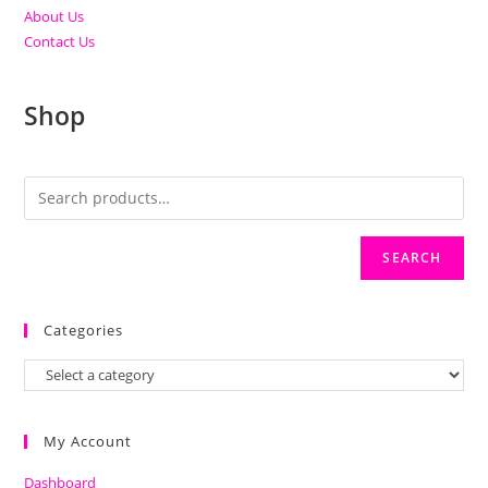
About Us
Contact Us
Shop
SEARCH
Categories
My Account
Dashboard