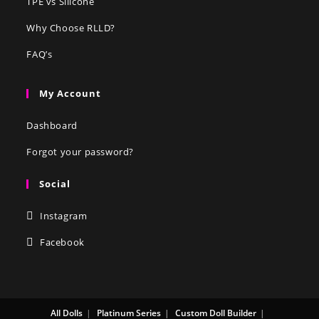
TPE vs Silicone
Why Choose RLLD?
FAQ’s
My Account
Dashboard
Forgot your password?
Social
Instagram
Facebook
All Dolls
Platinum Series
Custom Doll Builder