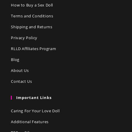
How to Buy a Sex Doll
Terms and Conditions
Shipping and Returns
Privacy Policy
RLLD Affiliates Program
Blog
About Us
Contact Us
Important Links
Caring For Your Love Doll
Additional Features