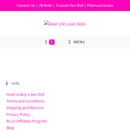
Contact Us
|
All Dolls
|
Custom Sex Doll
|
Platinum Series
0
MENU
Info
How to Buy a Sex Doll
Terms and Conditions
Shipping and Returns
Privacy Policy
RLLD Affiliates Program
Blog