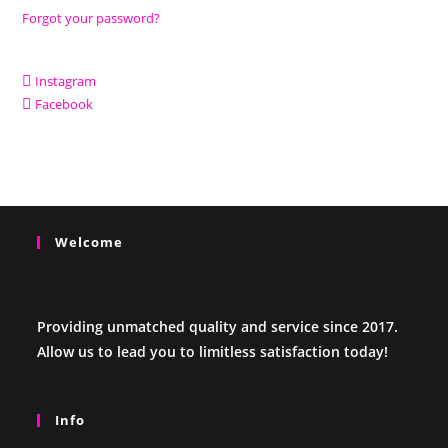
Forgot your password?
Instagram
Facebook
Welcome
Providing unmatched quality and service since 2017.
Allow us to lead you to limitless satisfaction today!
Info