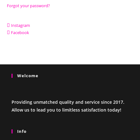
Forgot your password?
Instagram
Facebook
Welcome
Providing unmatched quality and service since 2017.
Allow us to lead you to limitless satisfaction today!
Info