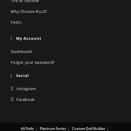
TPE vs Silicone
Why Choose RLLD?
FAQ’s
My Account
Dashboard
Forgot your password?
Social
Instagram
Facebook
All Dolls
Platinum Series
Custom Doll Builder