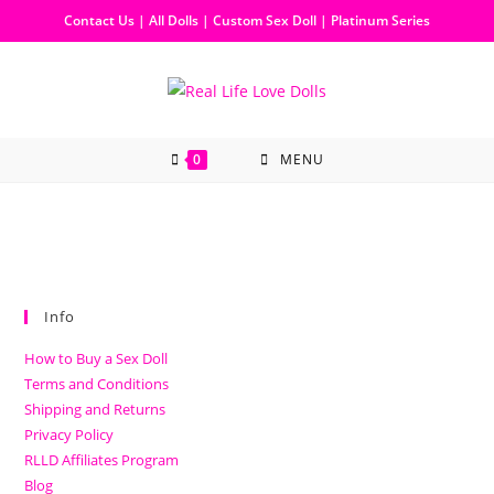
Contact Us
|
All Dolls
|
Custom Sex Doll
|
Platinum Series
0
MENU
Info
How to Buy a Sex Doll
Terms and Conditions
Shipping and Returns
Privacy Policy
RLLD Affiliates Program
Blog