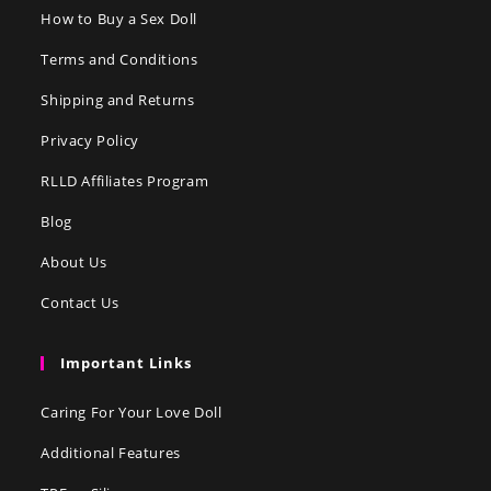
How to Buy a Sex Doll
Terms and Conditions
Shipping and Returns
Privacy Policy
RLLD Affiliates Program
Blog
About Us
Contact Us
Important Links
Caring For Your Love Doll
Additional Features