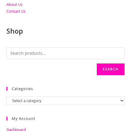
About Us
Contact Us
Shop
SEARCH
Categories
My Account
Dashboard