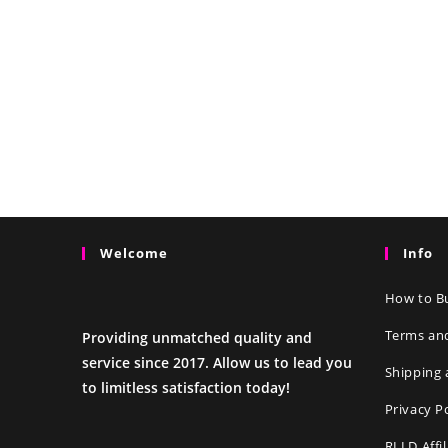
Welcome
Info
How to Bu
Terms an
Providing unmatched quality and
service since 2017. Allow us to lead you
Shipping 
to limitless satisfaction today!
Privacy P
RLLD Affi