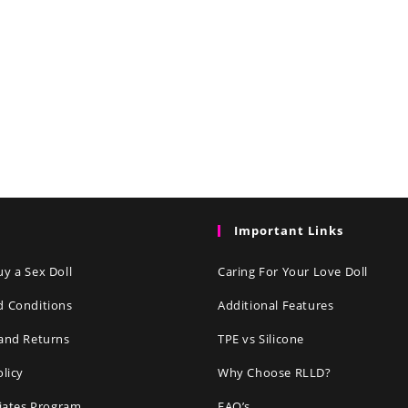
Important Links
y a Sex Doll
Caring For Your Love Doll
d Conditions
Additional Features
and Returns
TPE vs Silicone
olicy
Why Choose RLLD?
liates Program
FAQ’s