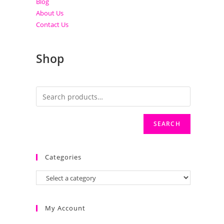
Blog
About Us
Contact Us
Shop
SEARCH
Categories
My Account