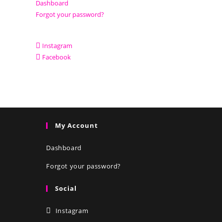
Dashboard
Forgot your password?
Instagram
Facebook
My Account
Dashboard
Forgot your password?
Social
Instagram