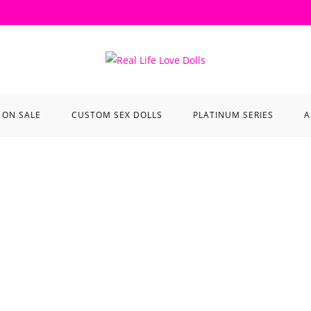
ON SALE
CUSTOM SEX DOLLS
PLATINUM SERIES
A