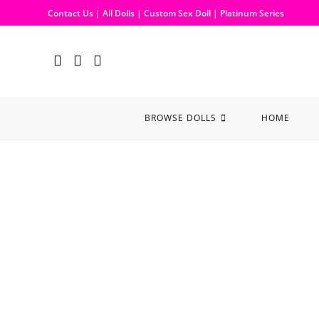
Contact Us
|
All Dolls
|
Custom Sex Doll
|
Platinum Series
BROWSE DOLLS
HOME