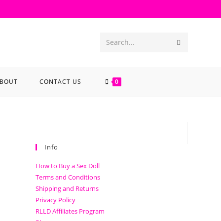
Search...
BOUT
CONTACT US
0
Info
How to Buy a Sex Doll
Terms and Conditions
Shipping and Returns
Privacy Policy
RLLD Affiliates Program