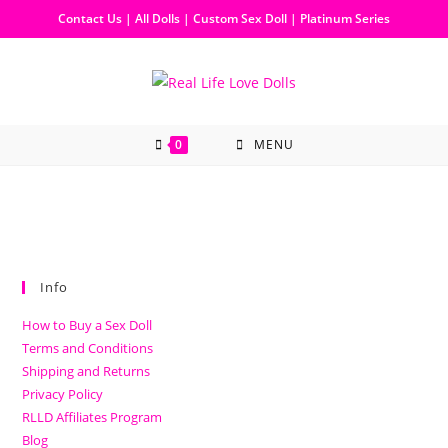
Contact Us
|
All Dolls
|
Custom Sex Doll
|
Platinum Series
0
MENU
Info
How to Buy a Sex Doll
Terms and Conditions
Shipping and Returns
Privacy Policy
RLLD Affiliates Program
Blog