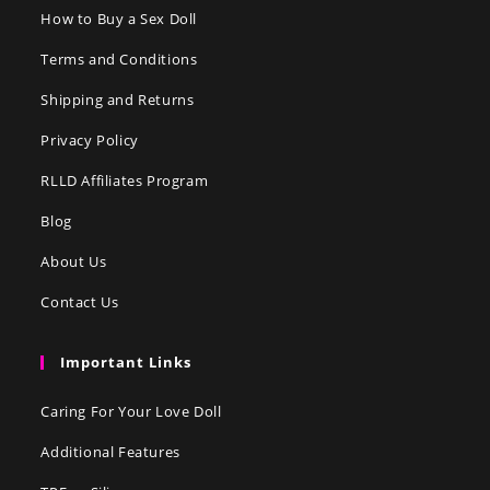
How to Buy a Sex Doll
Terms and Conditions
Shipping and Returns
Privacy Policy
RLLD Affiliates Program
Blog
About Us
Contact Us
Important Links
Caring For Your Love Doll
Additional Features