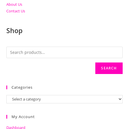
About Us
Contact Us
Shop
SEARCH
Categories
My Account
Dashboard