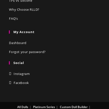
TPE vs Silicone
Why Choose RLLD?
FAQ’s
My Account
Dashboard
Forgot your password?
Social
Instagram
Facebook
All Dolls
Platinum Series
Custom Doll Builder