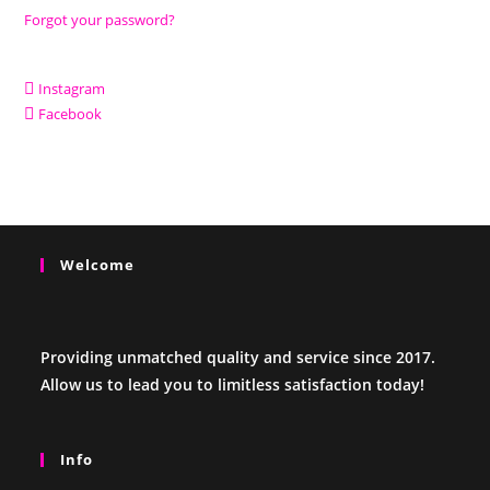
Forgot your password?
Instagram
Facebook
Welcome
Providing unmatched quality and service since 2017.
Allow us to lead you to limitless satisfaction today!
Info