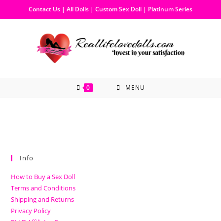
Contact Us
|
All Dolls
|
Custom Sex Doll
|
Platinum Series
0
MENU
Info
How to Buy a Sex Doll
Terms and Conditions
Shipping and Returns
Privacy Policy