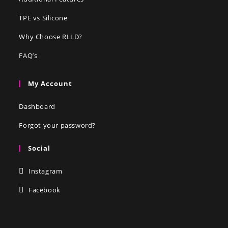
TPE vs Silicone
Why Choose RLLD?
FAQ’s
My Account
Dashboard
Forgot your password?
Social
Instagram
Facebook