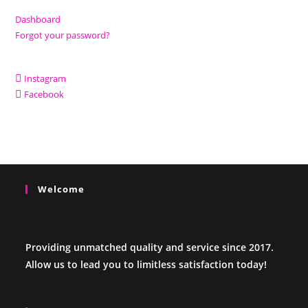
Dashboard
Forgot your password?
Instagram
Facebook
Welcome
Providing unmatched quality and service since 2017.
Allow us to lead you to limitless satisfaction today!