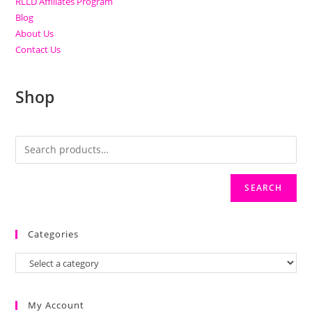
RLLD Affiliates Program
Blog
About Us
Contact Us
Shop
SEARCH
Categories
My Account