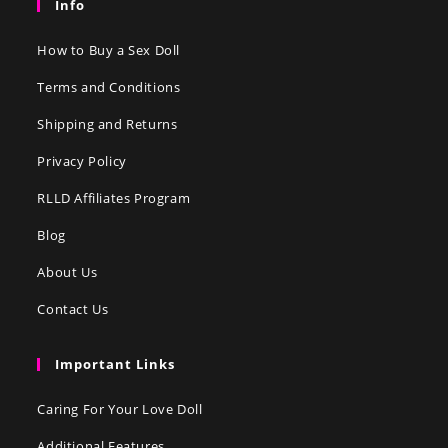
Info
How to Buy a Sex Doll
Terms and Conditions
Shipping and Returns
Privacy Policy
RLLD Affiliates Program
Blog
About Us
Contact Us
Important Links
Caring For Your Love Doll
Additional Features