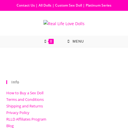
Contact Us
|
All Dolls
|
Custom Sex Doll
|
Platinum Series
0
MENU
Info
How to Buy a Sex Doll
Terms and Conditions
Shipping and Returns
Privacy Policy
RLLD Affiliates Program
Blog