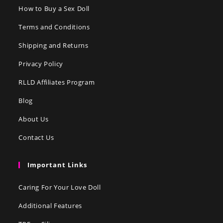
How to Buy a Sex Doll
Terms and Conditions
Shipping and Returns
Privacy Policy
RLLD Affiliates Program
Blog
About Us
Contact Us
Important Links
Caring For Your Love Doll
Additional Features