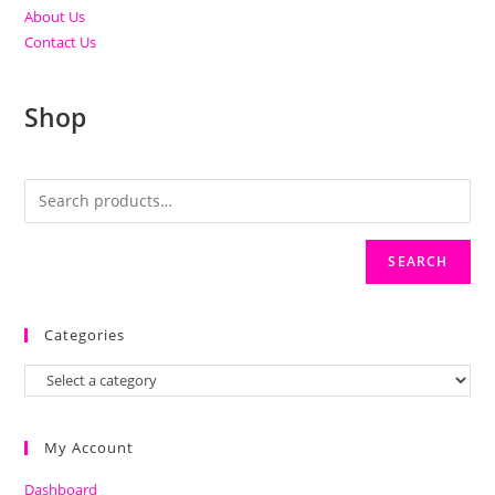
About Us
Contact Us
Shop
SEARCH
Categories
My Account
Dashboard