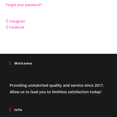
Forgot your password?
Instagram
Facebook
Welcome
Providing unmatched quality and service since 2017.
Allow us to lead you to limitless satisfaction today!
Info