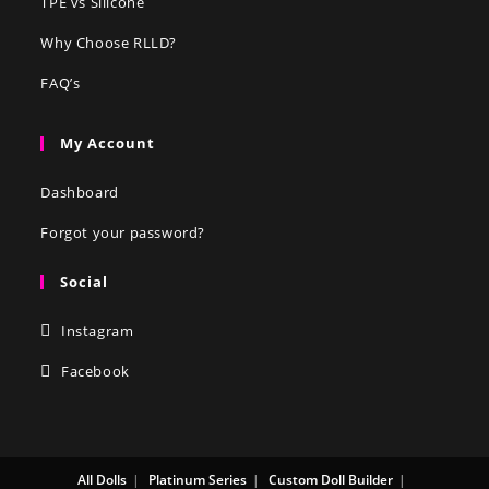
TPE vs Silicone
Why Choose RLLD?
FAQ’s
My Account
Dashboard
Forgot your password?
Social
Instagram
Facebook
All Dolls
Platinum Series
Custom Doll Builder