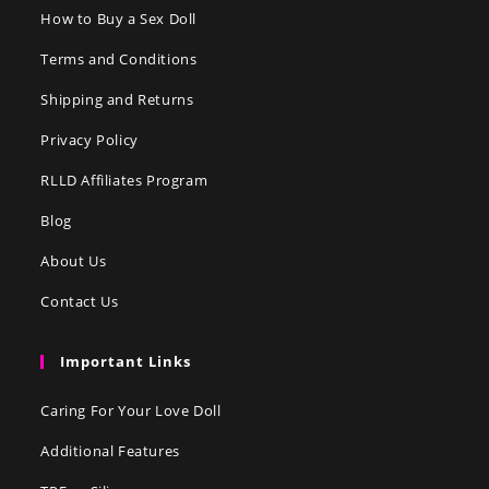
How to Buy a Sex Doll
Terms and Conditions
Shipping and Returns
Privacy Policy
RLLD Affiliates Program
Blog
About Us
Contact Us
Important Links
Caring For Your Love Doll
Additional Features