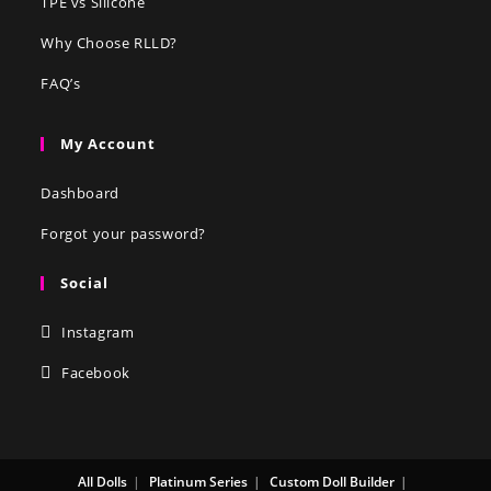
TPE vs Silicone
Why Choose RLLD?
FAQ’s
My Account
Dashboard
Forgot your password?
Social
Instagram
Facebook
All Dolls
Platinum Series
Custom Doll Builder