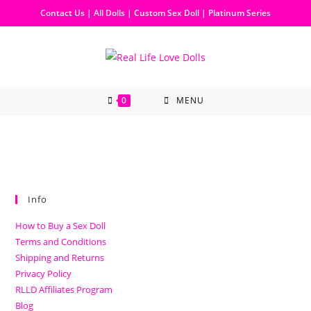
Contact Us
|
All Dolls
|
Custom Sex Doll
|
Platinum Series
0
MENU
Info
How to Buy a Sex Doll
Terms and Conditions
Shipping and Returns
Privacy Policy
RLLD Affiliates Program
Blog