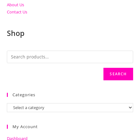
About Us
Contact Us
Shop
SEARCH
Categories
My Account
Dashboard