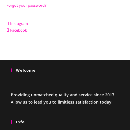
Forgot your password?
Instagram
Facebook
Welcome
Providing unmatched quality and service since 2017.
Allow us to lead you to limitless satisfaction today!
Info