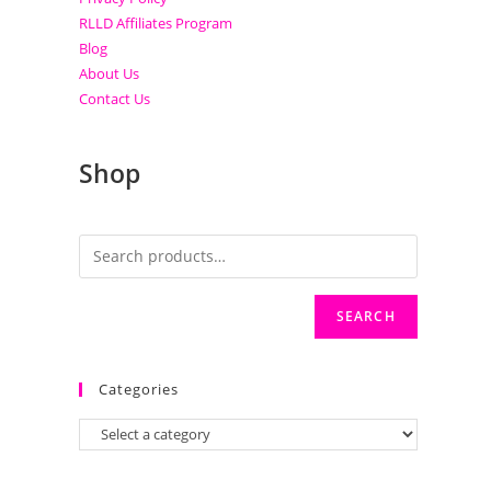
RLLD Affiliates Program
Blog
About Us
Contact Us
Shop
SEARCH
Categories