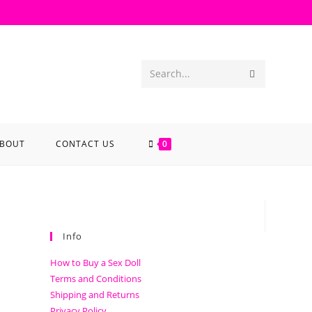
Search...
BOUT
CONTACT US
0
Info
How to Buy a Sex Doll
Terms and Conditions
Shipping and Returns
Privacy Policy