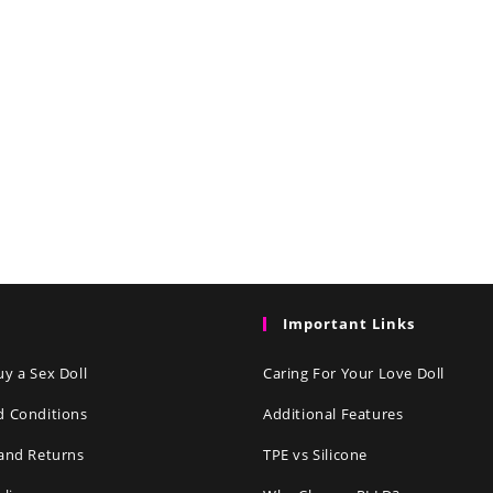
Important Links
y a Sex Doll
Caring For Your Love Doll
d Conditions
Additional Features
and Returns
TPE vs Silicone