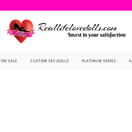
ON SALE
CUSTOM SEX DOLLS
PLATINUM SERIES
A