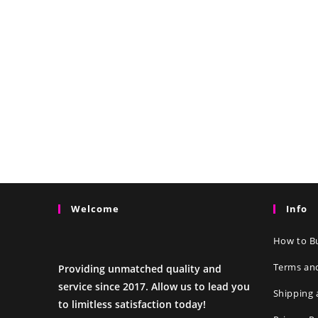
Welcome
Info
How to Bu
Terms an
Providing unmatched quality and
service since 2017. Allow us to lead you
Shipping 
to limitless satisfaction today!