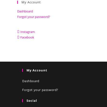
My Account
Dashboard
Forgot your password?
Instagram
Facebook
My Account
Dashboard
Forgot your password?
Social