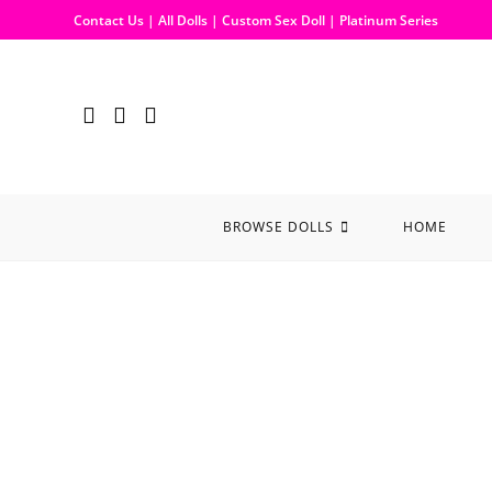
Contact Us
|
All Dolls
|
Custom Sex Doll
|
Platinum Series
BROWSE DOLLS
HOME