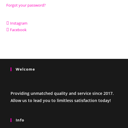
Forgot your password?
Instagram
Facebook
Welcome
Providing unmatched quality and service since 2017.
Allow us to lead you to limitless satisfaction today!
Info