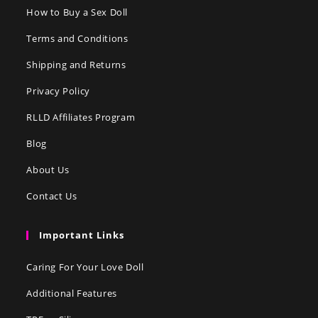
How to Buy a Sex Doll
Terms and Conditions
Shipping and Returns
Privacy Policy
RLLD Affiliates Program
Blog
About Us
Contact Us
Important Links
Caring For Your Love Doll
Additional Features