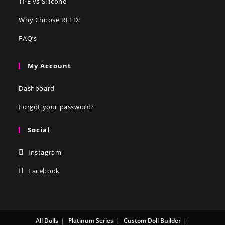
TPE vs Silicone
Why Choose RLLD?
FAQ’s
My Account
Dashboard
Forgot your password?
Social
Instagram
Facebook
All Dolls
Platinum Series
Custom Doll Builder