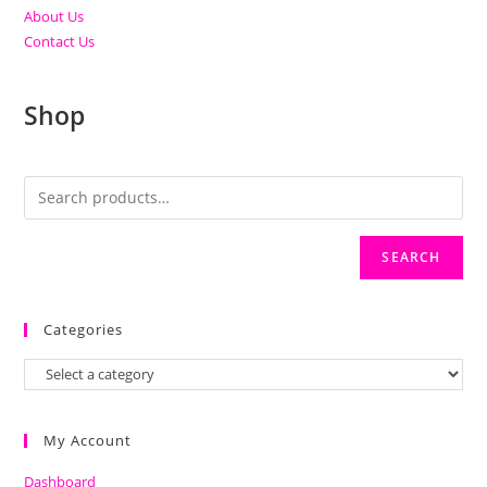
About Us
Contact Us
Shop
SEARCH
Categories
My Account
Dashboard