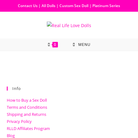
Contact Us
|
All Dolls
|
Custom Sex Doll
|
Platinum Series
0
MENU
Info
How to Buy a Sex Doll
Terms and Conditions
Shipping and Returns
Privacy Policy
RLLD Affiliates Program
Blog