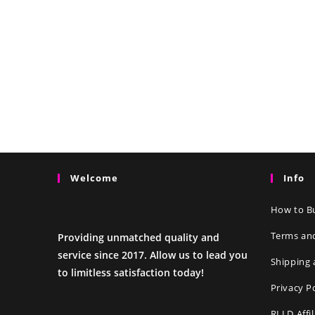
Welcome
Info
How to Bu
Terms an
Providing unmatched quality and
service since 2017. Allow us to lead you
Shipping 
to limitless satisfaction today!
Privacy P
RLLD Affi