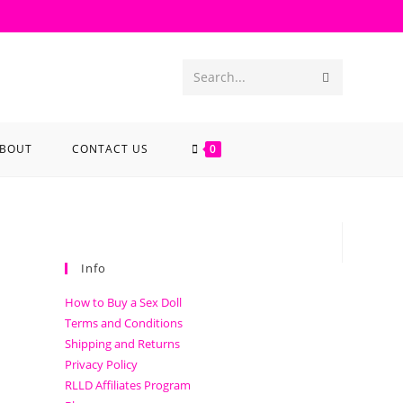
Search...
BOUT
CONTACT US
0
Info
How to Buy a Sex Doll
Terms and Conditions
Shipping and Returns
Privacy Policy
RLLD Affiliates Program