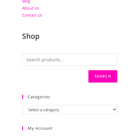
Blog
About Us
Contact Us
Shop
SEARCH
Categories
My Account