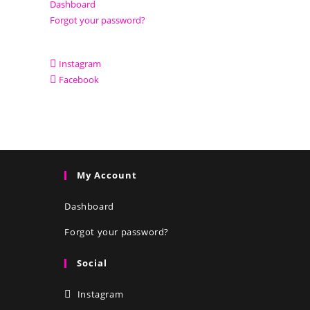
Dashboard
Forgot your password?
Instagram
Facebook
My Account
Dashboard
Forgot your password?
Social
Instagram