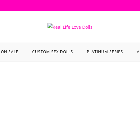
ON SALE
CUSTOM SEX DOLLS
PLATINUM SERIES
A