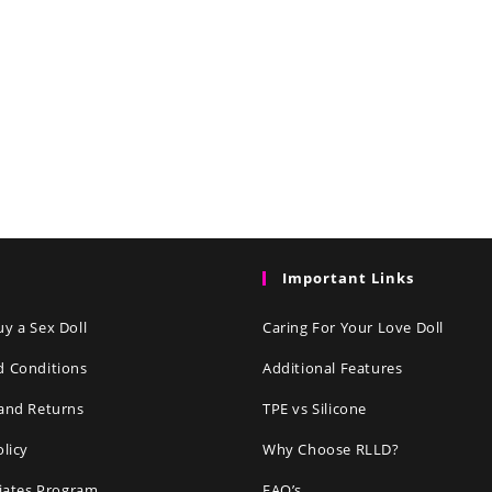
Important Links
y a Sex Doll
Caring For Your Love Doll
d Conditions
Additional Features
and Returns
TPE vs Silicone
olicy
Why Choose RLLD?
liates Program
FAQ’s