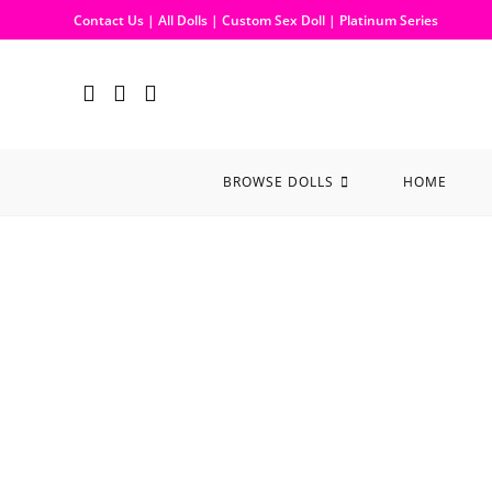
Contact Us
|
All Dolls
|
Custom Sex Doll
|
Platinum Series
BROWSE DOLLS
HOME