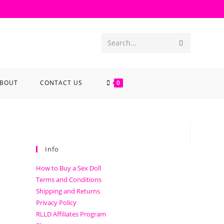
Search...
BOUT
CONTACT US
0
Info
How to Buy a Sex Doll
Terms and Conditions
Shipping and Returns
Privacy Policy
RLLD Affiliates Program