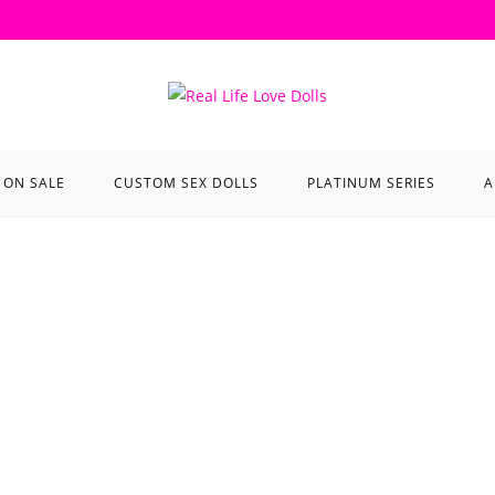
ON SALE
CUSTOM SEX DOLLS
PLATINUM SERIES
A