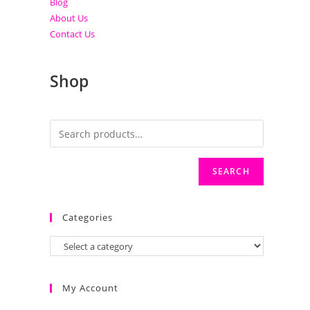
Blog
About Us
Contact Us
Shop
SEARCH
Categories
My Account