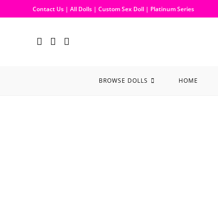
Contact Us
|
All Dolls
|
Custom Sex Doll
|
Platinum Series
BROWSE DOLLS
HOME