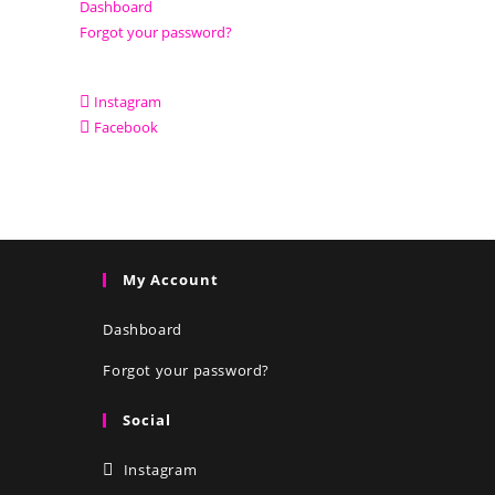
Dashboard
Forgot your password?
Instagram
Facebook
My Account
Dashboard
Forgot your password?
Social
Instagram