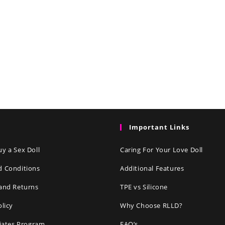
Important Links
y a Sex Doll
Caring For Your Love Doll
d Conditions
Additional Features
and Returns
TPE vs Silicone
olicy
Why Choose RLLD?
liates Program
FAQ’s