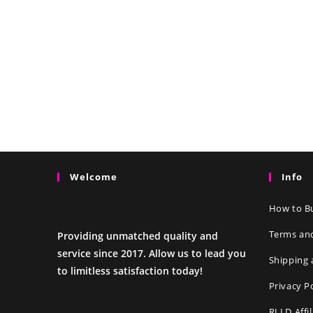
Welcome
Info
How to Bu
Terms an
Providing unmatched quality and
service since 2017. Allow us to lead you
Shipping 
to limitless satisfaction today!
Privacy P
RLLD Affi