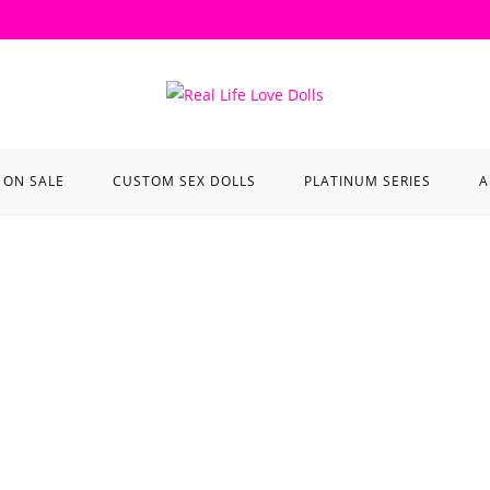
ON SALE
CUSTOM SEX DOLLS
PLATINUM SERIES
A