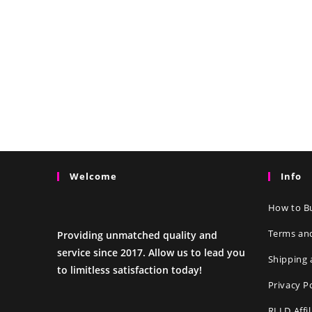
Welcome
Info
How to Bu
Terms an
Providing unmatched quality and
service since 2017. Allow us to lead you
Shipping 
to limitless satisfaction today!
Privacy P
RLLD Affi