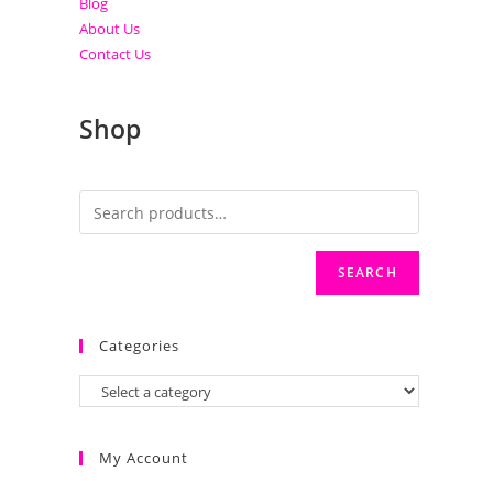
Blog
About Us
Contact Us
Shop
SEARCH
Categories
My Account