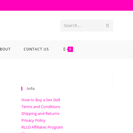
Search...
BOUT
CONTACT US
0
Info
How to Buy a Sex Doll
Terms and Conditions
Shipping and Returns
Privacy Policy
RLLD Affiliates Program