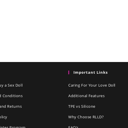
Important Links
y a Sex Doll
Caring For Your Love Doll
d Conditions
Additional Features
and Returns
TPE vs Silicone
olicy
Why Choose RLLD?
liates Program
FAQ’s