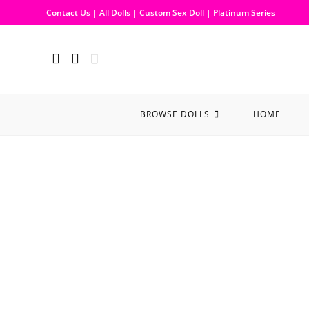
Contact Us
|
All Dolls
|
Custom Sex Doll
|
Platinum Series
BROWSE DOLLS
HOME