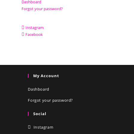
Dashboard
Forgot your password?
Instagram
Facebook
My Account
Dashboard
Forgot your password?
Social
Instagram