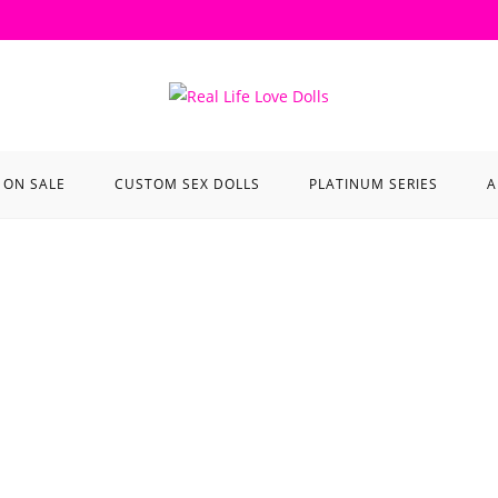
ON SALE
CUSTOM SEX DOLLS
PLATINUM SERIES
A