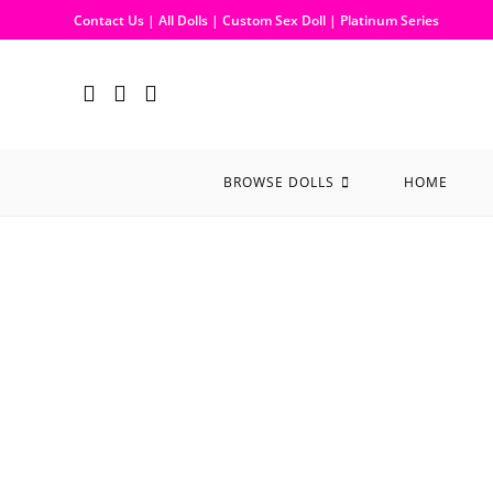
Contact Us
|
All Dolls
|
Custom Sex Doll
|
Platinum Series
BROWSE DOLLS
HOME