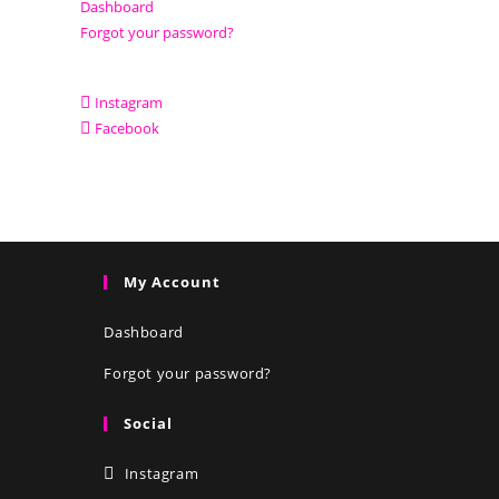
Dashboard
Forgot your password?
Instagram
Facebook
My Account
Dashboard
Forgot your password?
Social
Instagram