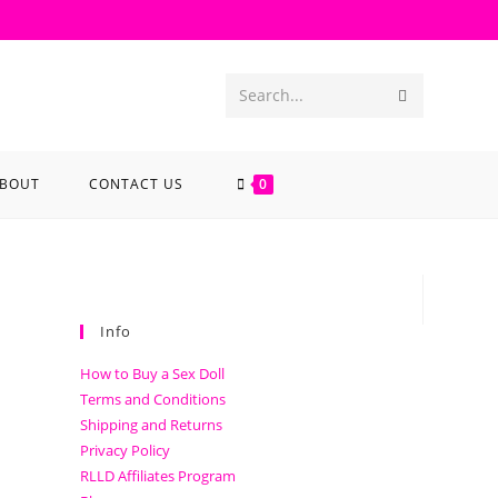
Search...
BOUT
CONTACT US
0
Info
How to Buy a Sex Doll
Terms and Conditions
Shipping and Returns
Privacy Policy
RLLD Affiliates Program