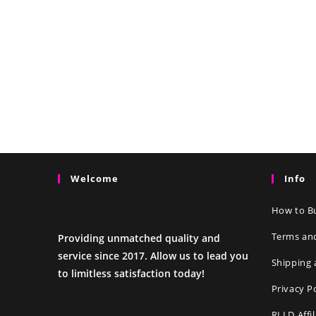
Welcome
Info
How to Bu
Terms an
Providing unmatched quality and
service since 2017. Allow us to lead you
Shipping 
to limitless satisfaction today!
Privacy P
RLLD Affi