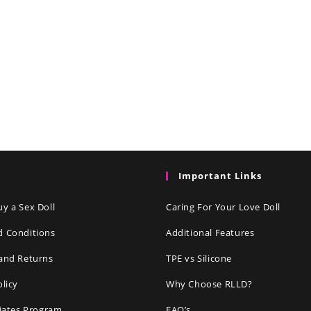
Important Links
y a Sex Doll
Caring For Your Love Doll
d Conditions
Additional Features
and Returns
TPE vs Silicone
olicy
Why Choose RLLD?
liates Program
FAQ’s