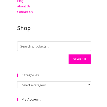
Blog
About Us
Contact Us
Shop
SEARCH
Categories
My Account