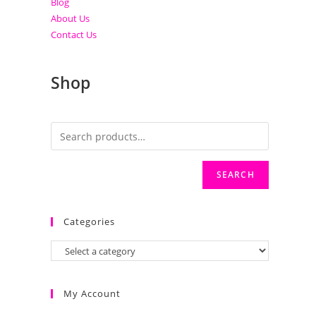
Blog
About Us
Contact Us
Shop
SEARCH
Categories
My Account