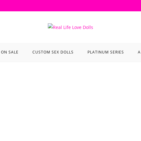
ON SALE
CUSTOM SEX DOLLS
PLATINUM SERIES
A