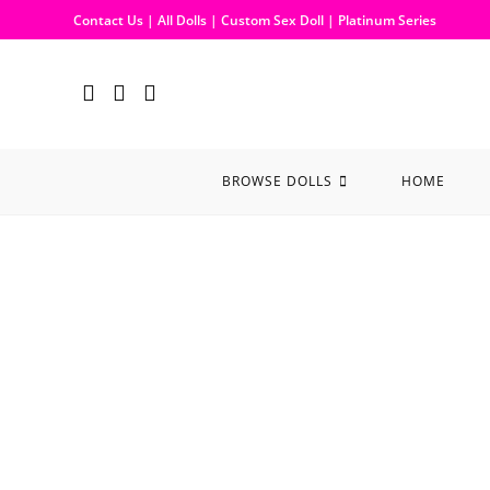
Contact Us
|
All Dolls
|
Custom Sex Doll
|
Platinum Series
BROWSE DOLLS
HOME