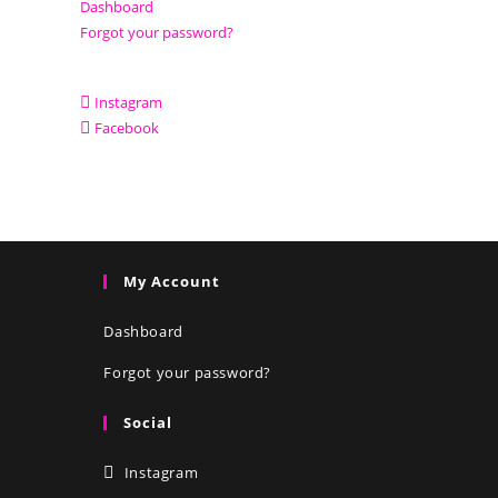
Dashboard
Forgot your password?
Instagram
Facebook
My Account
Dashboard
Forgot your password?
Social
Instagram