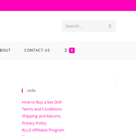
Search...
BOUT
CONTACT US
0
Info
How to Buy a Sex Doll
Terms and Conditions
Shipping and Returns
Privacy Policy
RLLD Affiliates Program