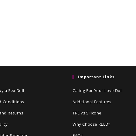
Important Links
y a Sex Doll
Caring For Your Love Doll
d Conditions
Additional Features
and Returns
TPE vs Silicone
olicy
Why Choose RLLD?
liates Program
FAQ’s