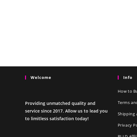
Welcome
Info
How to Bu
Terms an
Providing unmatched quality and
service since 2017. Allow us to lead you
Shipping 
to limitless satisfaction today!
Privacy P
RLLD Affi