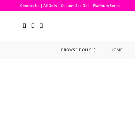
Contact Us
|
All Dolls
|
Custom Sex Doll
|
Platinum Series
BROWSE DOLLS
HOME