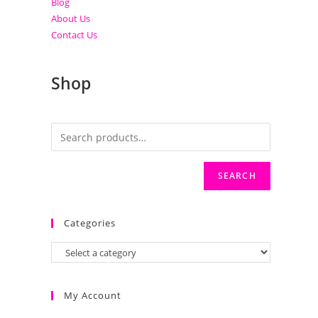
Blog
About Us
Contact Us
Shop
SEARCH
Categories
My Account