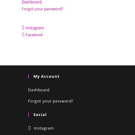
Dashboard
Forgot your password?
Instagram
Facebook
My Account
Dashboard
Forgot your password?
Social
Instagram