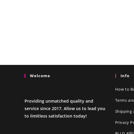
Welcome
Info
How to Bu
Terms an
Providing unmatched quality and
service since 2017. Allow us to lead you
Shipping 
to limitless satisfaction today!
Privacy P
RLLD Affi