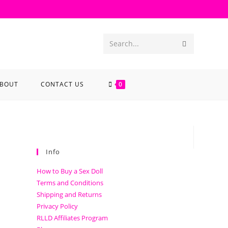
Search...
BOUT
CONTACT US
0
Info
How to Buy a Sex Doll
Terms and Conditions
Shipping and Returns
Privacy Policy
RLLD Affiliates Program