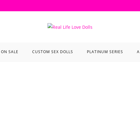
ON SALE
CUSTOM SEX DOLLS
PLATINUM SERIES
A