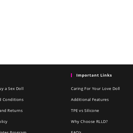
Important Links
y a Sex Doll
Caring For Your Love Doll
d Conditions
Additional Features
and Returns
TPE vs Silicone
olicy
Why Choose RLLD?
liates Program
FAQ’s