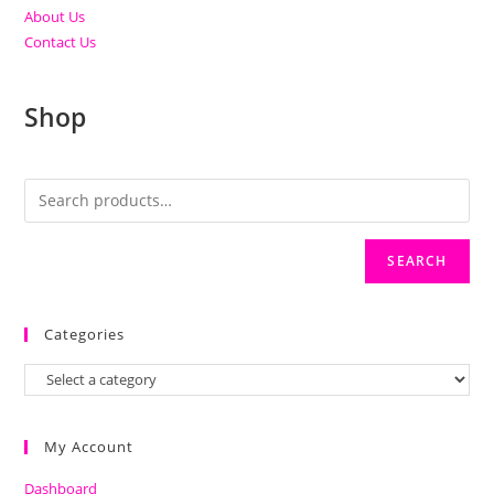
About Us
Contact Us
Shop
SEARCH
Categories
My Account
Dashboard