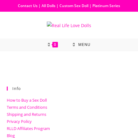
Contact Us
|
All Dolls
|
Custom Sex Doll
|
Platinum Series
0
MENU
Info
How to Buy a Sex Doll
Terms and Conditions
Shipping and Returns
Privacy Policy
RLLD Affiliates Program
Blog