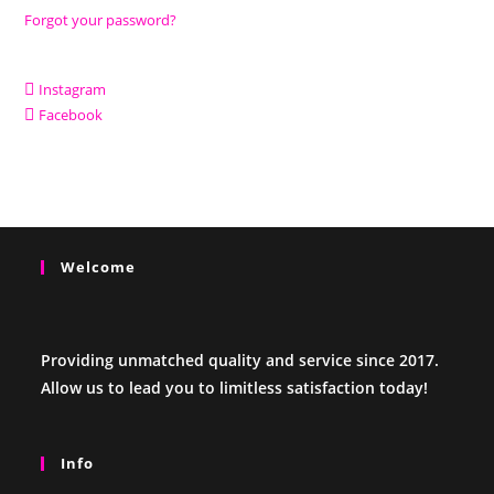
Forgot your password?
Instagram
Facebook
Welcome
Providing unmatched quality and service since 2017.
Allow us to lead you to limitless satisfaction today!
Info