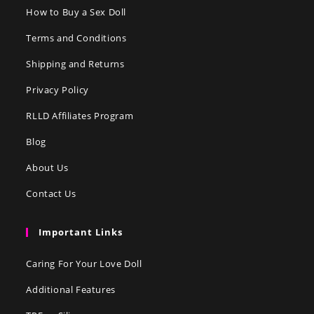
How to Buy a Sex Doll
Terms and Conditions
Shipping and Returns
Privacy Policy
RLLD Affiliates Program
Blog
About Us
Contact Us
Important Links
Caring For Your Love Doll
Additional Features