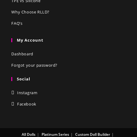
TPE vs Silicone
Why Choose RLLD?
FAQ’s
My Account
Dashboard
Forgot your password?
Social
Instagram
Facebook
All Dolls
Platinum Series
Custom Doll Builder