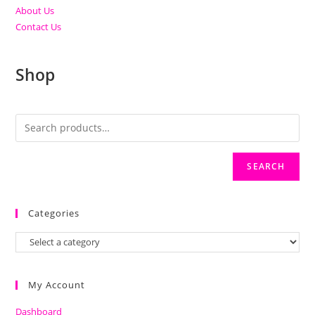
About Us
Contact Us
Shop
SEARCH
Categories
My Account
Dashboard