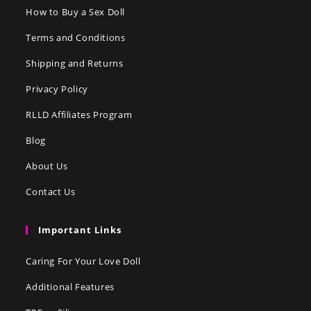
How to Buy a Sex Doll
Terms and Conditions
Shipping and Returns
Privacy Policy
RLLD Affiliates Program
Blog
About Us
Contact Us
Important Links
Caring For Your Love Doll
Additional Features