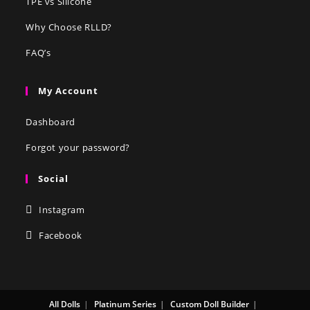
TPE vs Silicone
Why Choose RLLD?
FAQ’s
My Account
Dashboard
Forgot your password?
Social
Instagram
Facebook
All Dolls
Platinum Series
Custom Doll Builder