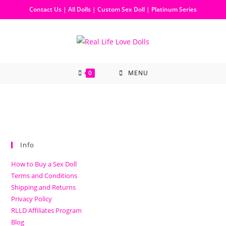
Contact Us
|
All Dolls
|
Custom Sex Doll
|
Platinum Series
0
MENU
Info
How to Buy a Sex Doll
Terms and Conditions
Shipping and Returns
Privacy Policy
RLLD Affiliates Program
Blog