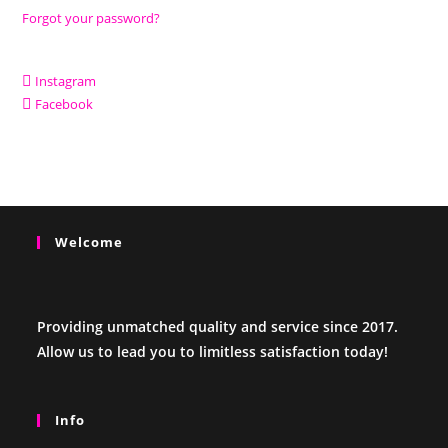
Forgot your password?
Instagram
Facebook
Welcome
Providing unmatched quality and service since 2017.
Allow us to lead you to limitless satisfaction today!
Info