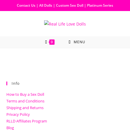
Contact Us
|
All Dolls
|
Custom Sex Doll
|
Platinum Series
0
MENU
Info
How to Buy a Sex Doll
Terms and Conditions
Shipping and Returns
Privacy Policy
RLLD Affiliates Program
Blog