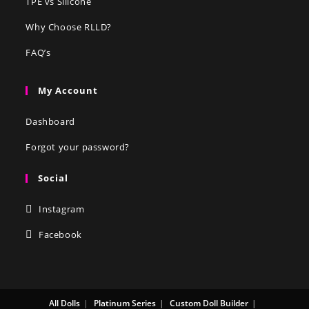
TPE vs Silicone
Why Choose RLLD?
FAQ’s
My Account
Dashboard
Forgot your password?
Social
Instagram
Facebook
All Dolls
Platinum Series
Custom Doll Builder