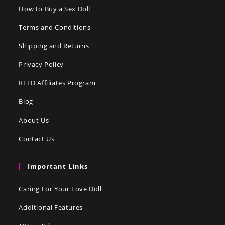
How to Buy a Sex Doll
Terms and Conditions
Shipping and Returns
Privacy Policy
RLLD Affiliates Program
Blog
About Us
Contact Us
Important Links
Caring For Your Love Doll
Additional Features