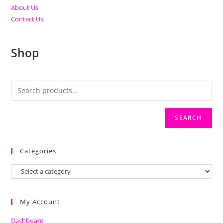
About Us
Contact Us
Shop
SEARCH
Categories
My Account
Dashboard