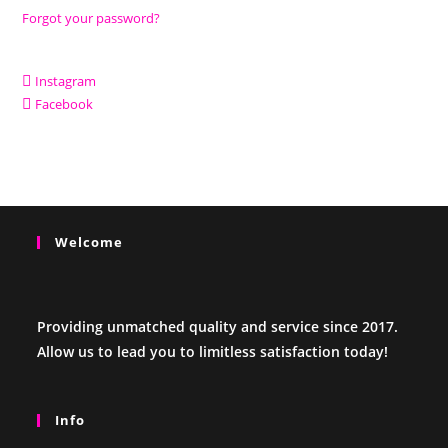
Forgot your password?
Instagram
Facebook
Welcome
Providing unmatched quality and service since 2017.
Allow us to lead you to limitless satisfaction today!
Info