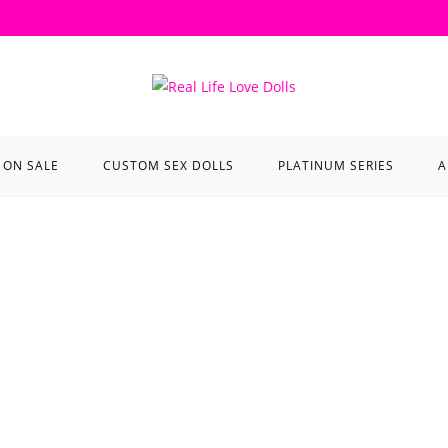
ON SALE
CUSTOM SEX DOLLS
PLATINUM SERIES
A