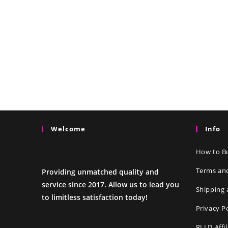
Welcome
Info
How to Bu
Terms an
Providing unmatched quality and
service since 2017. Allow us to lead you
Shipping 
to limitless satisfaction today!
Privacy P
RLLD Affi