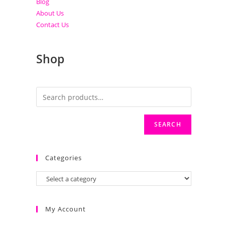
Blog
About Us
Contact Us
Shop
SEARCH
Categories
My Account