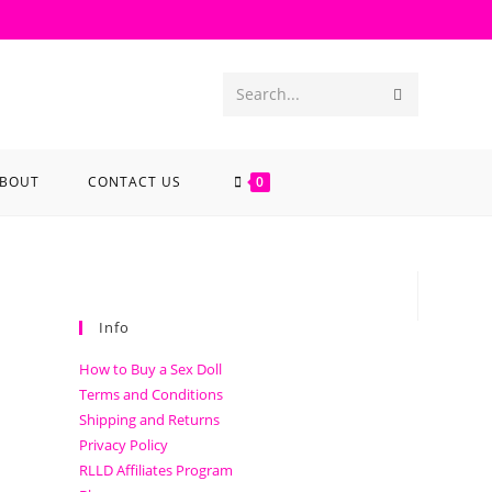
Search...
BOUT
CONTACT US
0
Info
How to Buy a Sex Doll
Terms and Conditions
Shipping and Returns
Privacy Policy
RLLD Affiliates Program