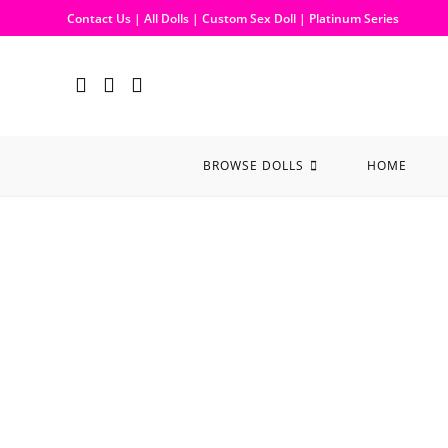
Contact Us
|
All Dolls
|
Custom Sex Doll
|
Platinum Series
BROWSE DOLLS
HOME