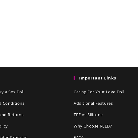
Important Links
y a Sex Doll
Caring For Your Love Doll
d Conditions
Additional Features
and Returns
TPE vs Silicone
olicy
Why Choose RLLD?
liates Program
FAQ’s