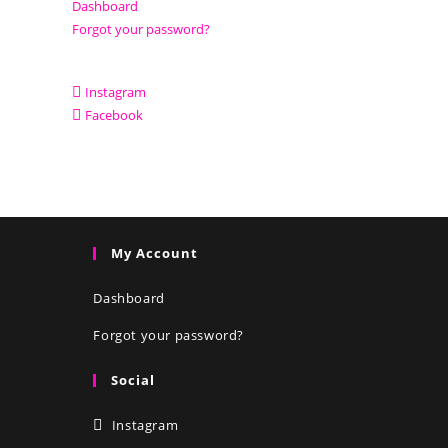
Dashboard
Forgot your password?
Instagram
Facebook
My Account
Dashboard
Forgot your password?
Social
Instagram