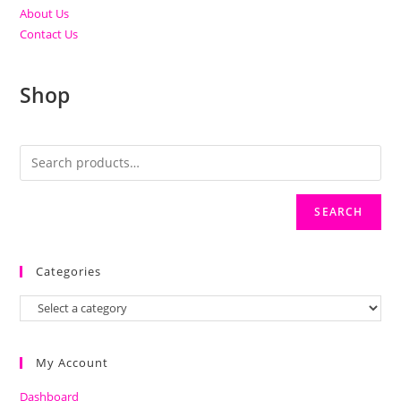
About Us
Contact Us
Shop
SEARCH
Categories
My Account
Dashboard