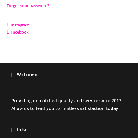
Forgot your password?
Instagram
Facebook
Welcome
Providing unmatched quality and service since 2017.
Allow us to lead you to limitless satisfaction today!
Info