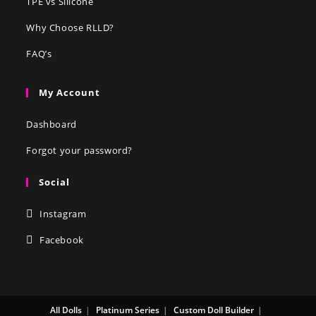
TPE vs Silicone
Why Choose RLLD?
FAQ’s
My Account
Dashboard
Forgot your password?
Social
Instagram
Facebook
All Dolls
Platinum Series
Custom Doll Builder