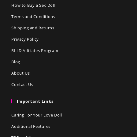
How to Buy a Sex Doll
Terms and Conditions
Shipping and Returns
Privacy Policy
RLLD Affiliates Program
Blog
About Us
Contact Us
Important Links
Caring For Your Love Doll
Additional Features