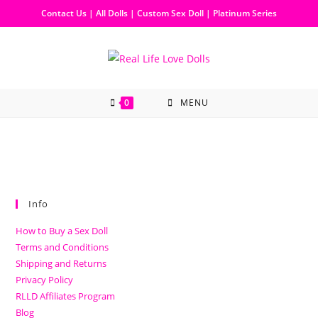
Contact Us
|
All Dolls
|
Custom Sex Doll
|
Platinum Series
0
MENU
Info
How to Buy a Sex Doll
Terms and Conditions
Shipping and Returns
Privacy Policy
RLLD Affiliates Program
Blog