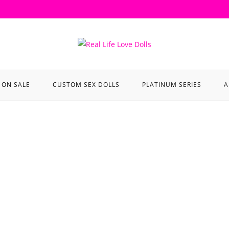
ON SALE
CUSTOM SEX DOLLS
PLATINUM SERIES
A