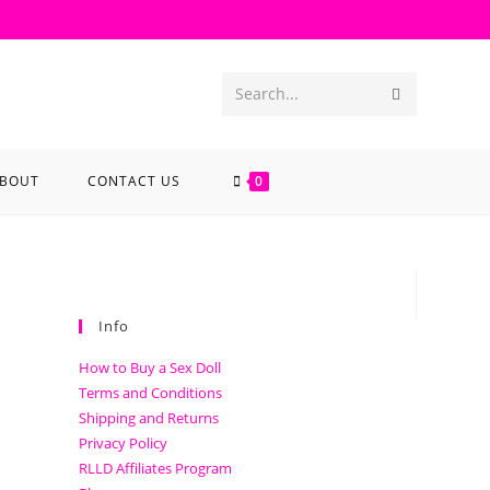
Search...
BOUT
CONTACT US
0
Info
How to Buy a Sex Doll
Terms and Conditions
Shipping and Returns
Privacy Policy
RLLD Affiliates Program