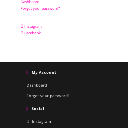
Dashboard
Forgot your password?
Instagram
Facebook
My Account
Dashboard
Forgot your password?
Social
Instagram