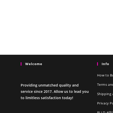
Welcome
Info
How to Bu
Terms an
Providing unmatched quality and
service since 2017. Allow us to lead you
Shipping 
to limitless satisfaction today!
Privacy P
RLLD Affi