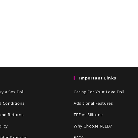
Important Links
y a Sex Doll
Caring For Your Love Doll
d Conditions
Additional Features
and Returns
TPE vs Silicone
olicy
Why Choose RLLD?
liates Program
FAQ’s