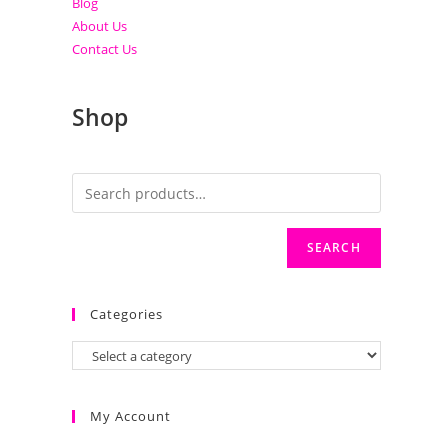
Blog
About Us
Contact Us
Shop
SEARCH
Categories
My Account