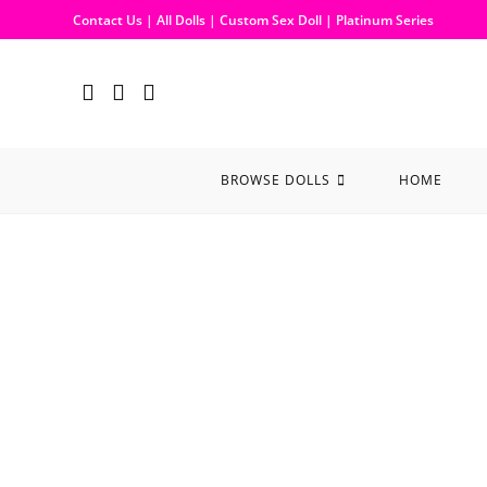
Contact Us
|
All Dolls
|
Custom Sex Doll
|
Platinum Series
BROWSE DOLLS
HOME