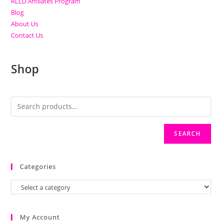
RLLD Affiliates Program
Blog
About Us
Contact Us
Shop
SEARCH
Categories
My Account