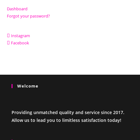
Dashboard
Forgot your password?
Instagram
Facebook
Welcome
Providing unmatched quality and service since 2017.
Allow us to lead you to limitless satisfaction today!