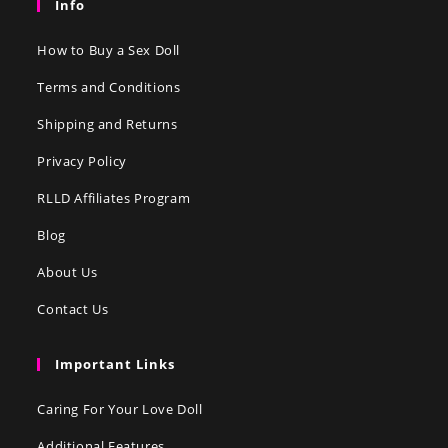
Info
How to Buy a Sex Doll
Terms and Conditions
Shipping and Returns
Privacy Policy
RLLD Affiliates Program
Blog
About Us
Contact Us
Important Links
Caring For Your Love Doll
Additional Features