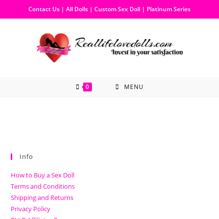
Contact Us
|
All Dolls
|
Custom Sex Doll
|
Platinum Series
0
MENU
Info
How to Buy a Sex Doll
Terms and Conditions
Shipping and Returns
Privacy Policy