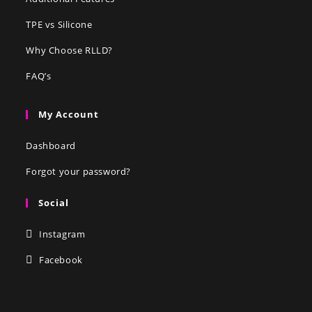
TPE vs Silicone
Why Choose RLLD?
FAQ’s
My Account
Dashboard
Forgot your password?
Social
Instagram
Facebook