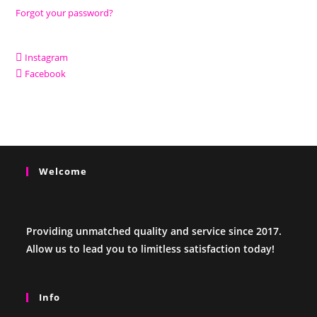
Forgot your password?
Instagram
Facebook
Welcome
Providing unmatched quality and service since 2017.
Allow us to lead you to limitless satisfaction today!
Info