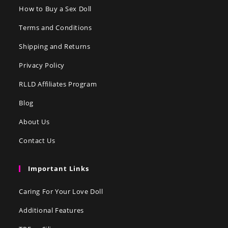
How to Buy a Sex Doll
Terms and Conditions
Shipping and Returns
Privacy Policy
RLLD Affiliates Program
Blog
About Us
Contact Us
Important Links
Caring For Your Love Doll
Additional Features