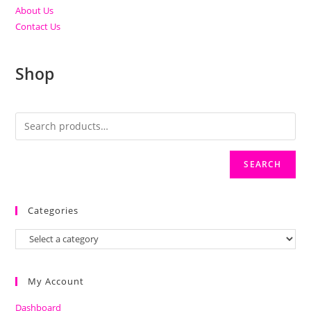
About Us
Contact Us
Shop
SEARCH
Categories
My Account
Dashboard