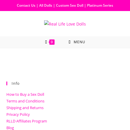
Contact Us
|
All Dolls
|
Custom Sex Doll
|
Platinum Series
0
MENU
Info
How to Buy a Sex Doll
Terms and Conditions
Shipping and Returns
Privacy Policy
RLLD Affiliates Program
Blog