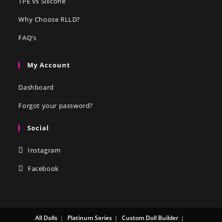
TPE vs Silicone
Why Choose RLLD?
FAQ’s
My Account
Dashboard
Forgot your password?
Social
Instagram
Facebook
All Dolls
Platinum Series
Custom Doll Builder