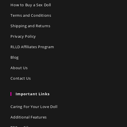
How to Buy a Sex Doll
Terms and Conditions
Shipping and Returns
Privacy Policy
RLLD Affiliates Program
Blog
About Us
Contact Us
Important Links
Caring For Your Love Doll
Additional Features