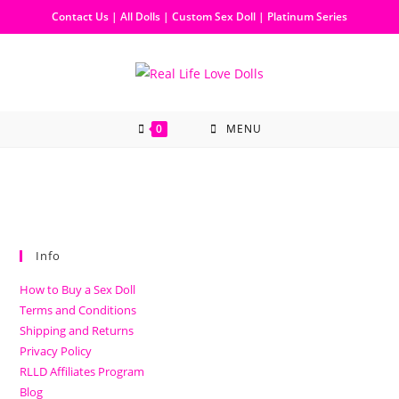
Contact Us
|
All Dolls
|
Custom Sex Doll
|
Platinum Series
0
MENU
Info
How to Buy a Sex Doll
Terms and Conditions
Shipping and Returns
Privacy Policy
RLLD Affiliates Program
Blog