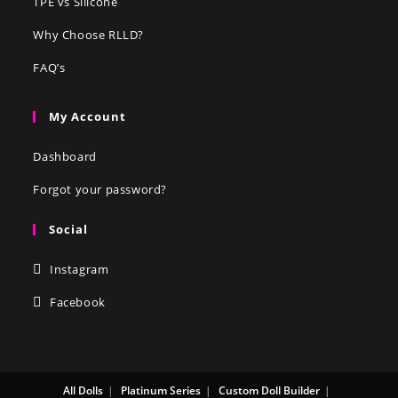
TPE vs Silicone
Why Choose RLLD?
FAQ’s
My Account
Dashboard
Forgot your password?
Social
Instagram
Facebook
All Dolls
Platinum Series
Custom Doll Builder