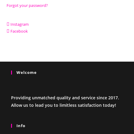
Forgot your password?
Instagram
Facebook
Welcome
Providing unmatched quality and service since 2017.
Allow us to lead you to limitless satisfaction today!
Info