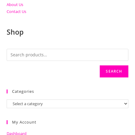
About Us
Contact Us
Shop
SEARCH
Categories
My Account
Dashboard