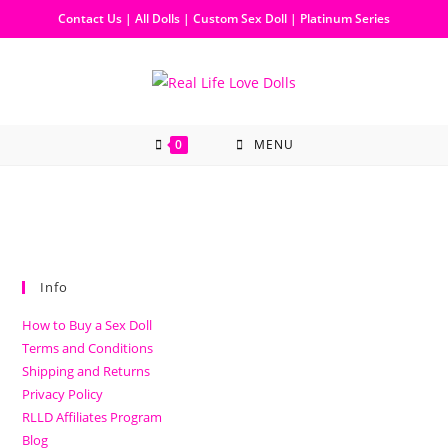
Contact Us
|
All Dolls
|
Custom Sex Doll
|
Platinum Series
0
MENU
Info
How to Buy a Sex Doll
Terms and Conditions
Shipping and Returns
Privacy Policy
RLLD Affiliates Program
Blog