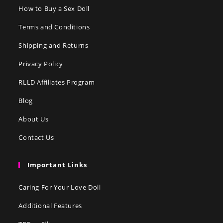
How to Buy a Sex Doll
Terms and Conditions
Shipping and Returns
Privacy Policy
RLLD Affiliates Program
Blog
About Us
Contact Us
Important Links
Caring For Your Love Doll
Additional Features