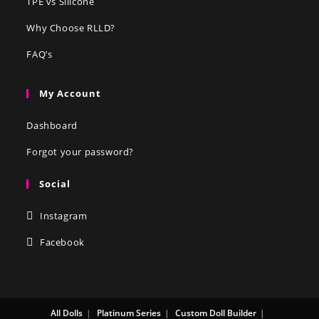
TPE vs Silicone
Why Choose RLLD?
FAQ’s
My Account
Dashboard
Forgot your password?
Social
Instagram
Facebook
All Dolls
Platinum Series
Custom Doll Builder