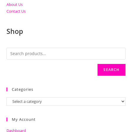
About Us
Contact Us
Shop
SEARCH
Categories
My Account
Dashboard