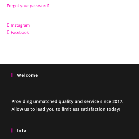
Forgot your password?
Instagram
Facebook
Welcome
Providing unmatched quality and service since 2017.
Allow us to lead you to limitless satisfaction today!
Info