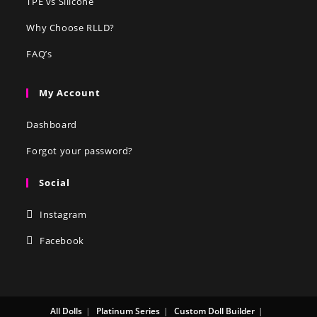
TPE vs Silicone
Why Choose RLLD?
FAQ’s
My Account
Dashboard
Forgot your password?
Social
Instagram
Facebook
All Dolls
Platinum Series
Custom Doll Builder