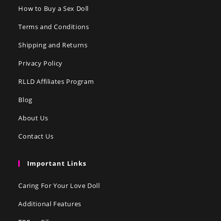
How to Buy a Sex Doll
Terms and Conditions
Shipping and Returns
Privacy Policy
RLLD Affiliates Program
Blog
About Us
Contact Us
Important Links
Caring For Your Love Doll
Additional Features