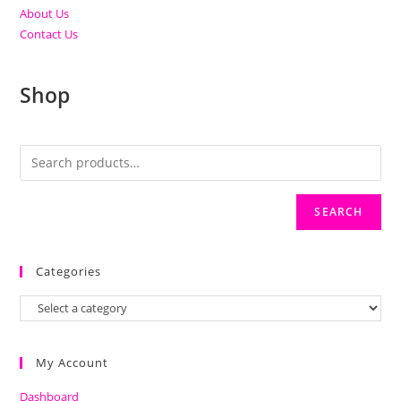
About Us
Contact Us
Shop
SEARCH
Categories
My Account
Dashboard