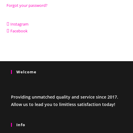
Forgot your password?
Instagram
Facebook
Welcome
Providing unmatched quality and service since 2017.
Allow us to lead you to limitless satisfaction today!
Info