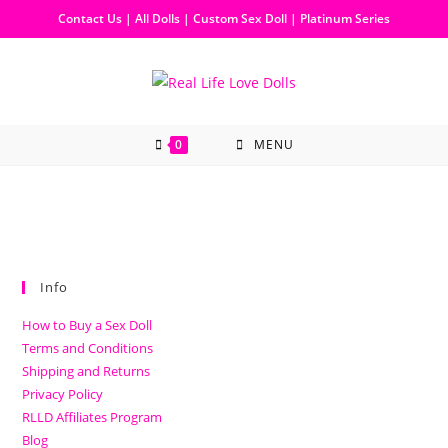
Contact Us
|
All Dolls
|
Custom Sex Doll
|
Platinum Series
0
MENU
Info
How to Buy a Sex Doll
Terms and Conditions
Shipping and Returns
Privacy Policy
RLLD Affiliates Program
Blog