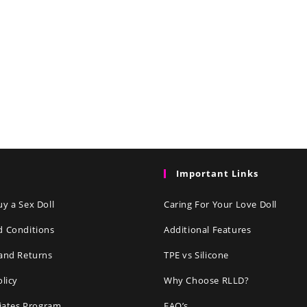
Important Links
y a Sex Doll
Caring For Your Love Doll
d Conditions
Additional Features
and Returns
TPE vs Silicone
olicy
Why Choose RLLD?
liates Program
FAQ’s