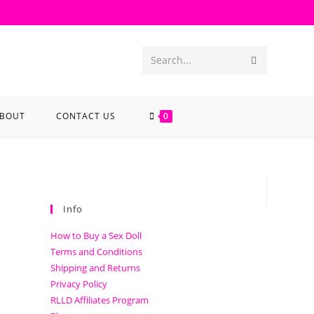
Search...
BOUT
CONTACT US
0
Info
How to Buy a Sex Doll
Terms and Conditions
Shipping and Returns
Privacy Policy
RLLD Affiliates Program