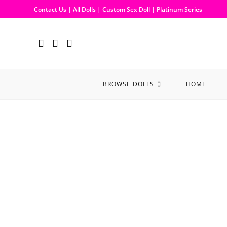
Contact Us
|
All Dolls
|
Custom Sex Doll
|
Platinum Series
BROWSE DOLLS
HOME