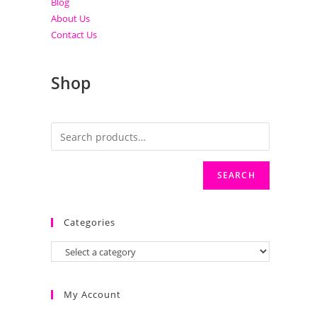
Blog
About Us
Contact Us
Shop
SEARCH
Categories
My Account