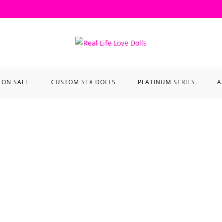
ON SALE
CUSTOM SEX DOLLS
PLATINUM SERIES
A