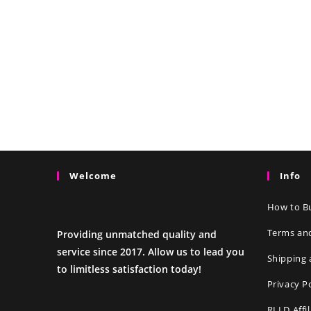
Welcome
Info
How to Bu
Terms an
Providing unmatched quality and
service since 2017. Allow us to lead you
Shipping 
to limitless satisfaction today!
Privacy P
RLLD Affi