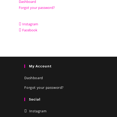
Dashboard
Forgot your password?
Instagram
Facebook
My Account
Dashboard
Forgot your password?
Social
Instagram