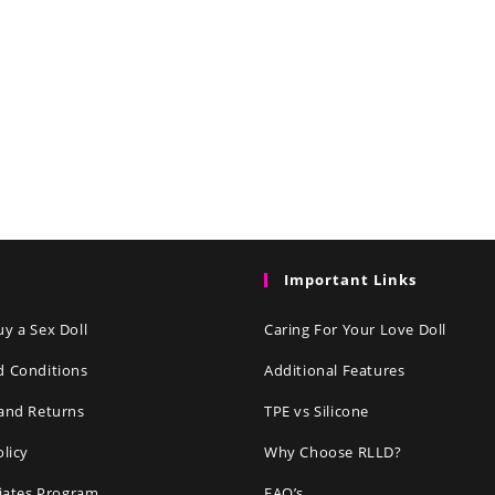
Important Links
y a Sex Doll
Caring For Your Love Doll
d Conditions
Additional Features
and Returns
TPE vs Silicone
olicy
Why Choose RLLD?
liates Program
FAQ’s