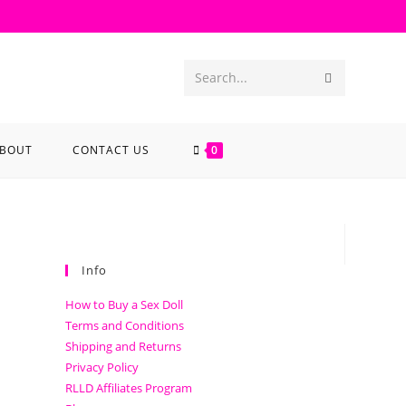
Search...
BOUT
CONTACT US
0
Info
How to Buy a Sex Doll
Terms and Conditions
Shipping and Returns
Privacy Policy
RLLD Affiliates Program