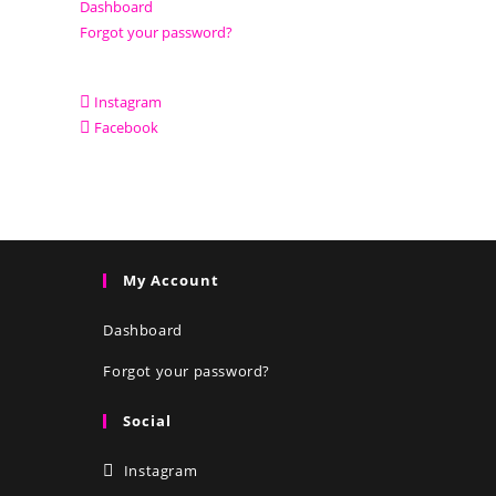
Dashboard
Forgot your password?
Instagram
Facebook
My Account
Dashboard
Forgot your password?
Social
Instagram