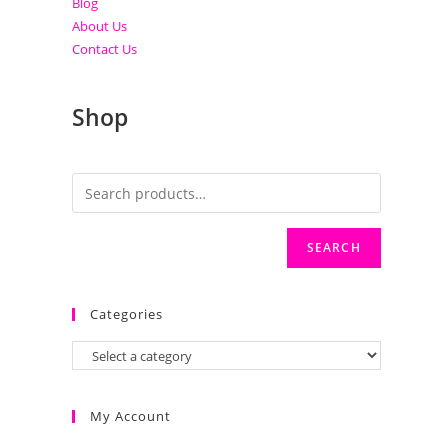
Blog
About Us
Contact Us
Shop
SEARCH
Categories
My Account