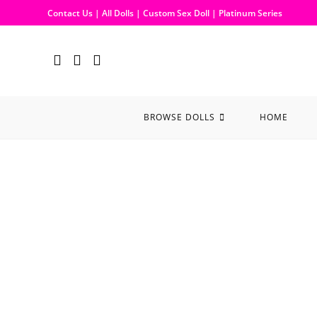
Contact Us
|
All Dolls
|
Custom Sex Doll
|
Platinum Series
BROWSE DOLLS
HOME