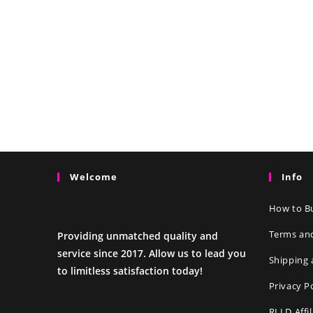
Welcome
Info
How to Bu
Terms an
Providing unmatched quality and
service since 2017. Allow us to lead you
Shipping 
to limitless satisfaction today!
Privacy P
RLLD Affi