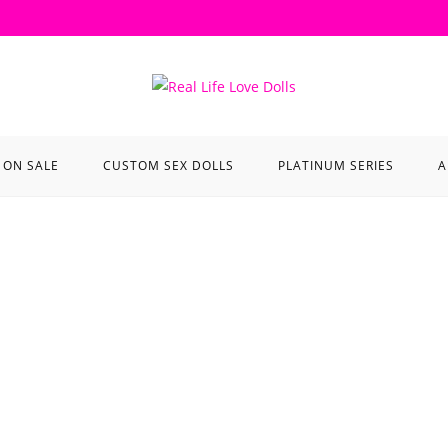
ON SALE
CUSTOM SEX DOLLS
PLATINUM SERIES
A