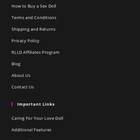
How to Buy a Sex Doll
Terms and Conditions
Shipping and Returns
Privacy Policy
RLLD Affiliates Program
Blog
About Us
Contact Us
Important Links
Caring For Your Love Doll
Additional Features