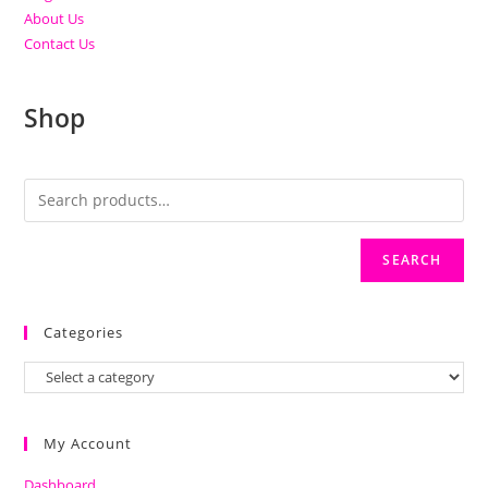
About Us
Contact Us
Shop
SEARCH
Categories
My Account
Dashboard