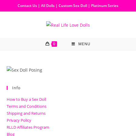
Contact Us
|
All Dolls
|
Custom Sex Doll
|
Platinum Series
0
MENU
Info
How to Buy a Sex Doll
Terms and Conditions
Shipping and Returns
Privacy Policy
RLLD Affiliates Program
Blog