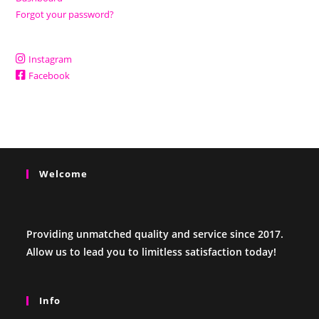
Forgot your password?
Instagram
Facebook
Welcome
Providing unmatched quality and service since 2017.
Allow us to lead you to limitless satisfaction today!
Info