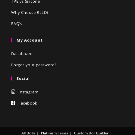
TPE vs Silicone
Why Choose RLLD?
FAQ’s
My Account
Dashboard
Forgot your password?
Social
Instagram
Facebook
All Dolls
Platinum Series
Custom Doll Builder