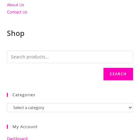
About Us
Contact Us
Shop
SEARCH
Categories
My Account
Dashboard