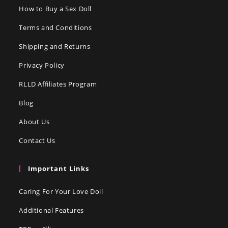
How to Buy a Sex Doll
Terms and Conditions
Shipping and Returns
Privacy Policy
RLLD Affiliates Program
Blog
About Us
Contact Us
Important Links
Caring For Your Love Doll
Additional Features