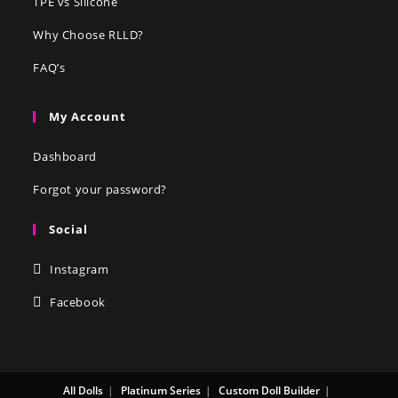
TPE vs Silicone
Why Choose RLLD?
FAQ’s
My Account
Dashboard
Forgot your password?
Social
Instagram
Facebook
All Dolls
Platinum Series
Custom Doll Builder