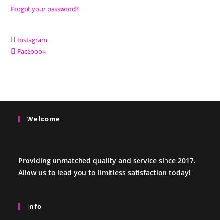
Forgot your password?
Instagram
Facebook
Welcome
Providing unmatched quality and service since 2017.
Allow us to lead you to limitless satisfaction today!
Info