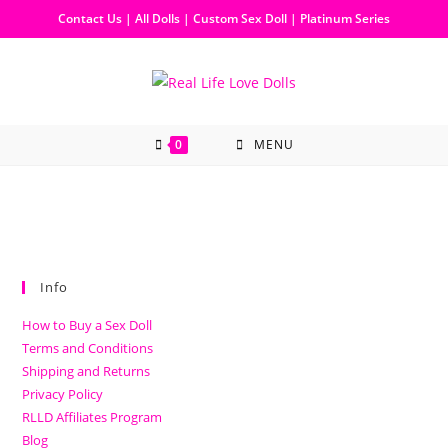
Contact Us
|
All Dolls
|
Custom Sex Doll
|
Platinum Series
0
MENU
Info
How to Buy a Sex Doll
Terms and Conditions
Shipping and Returns
Privacy Policy
RLLD Affiliates Program
Blog