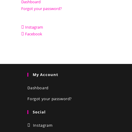
Dashboard
Forgot your password?
Instagram
Facebook
My Account
Dashboard
Forgot your password?
Social
Instagram