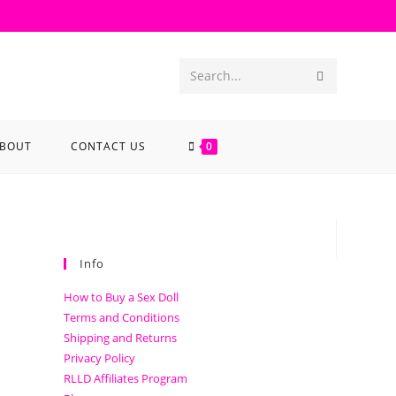
Search...
BOUT
CONTACT US
0
Info
How to Buy a Sex Doll
Terms and Conditions
Shipping and Returns
Privacy Policy
RLLD Affiliates Program