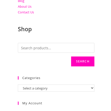
Blog
About Us
Contact Us
Shop
SEARCH
Categories
My Account