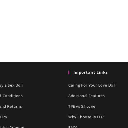
Important Links
y a Sex Doll
Caring For Your Love Doll
d Conditions
Additional Features
and Returns
TPE vs Silicone
olicy
Why Choose RLLD?
liates Program
FAQ’s