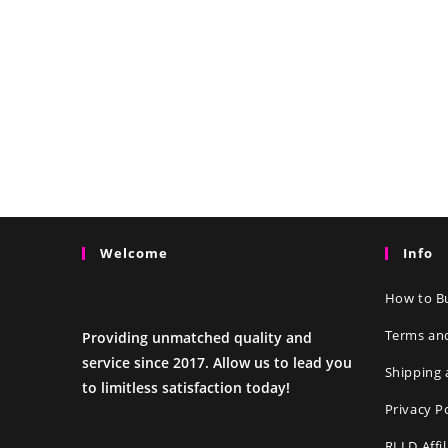
Welcome
Info
How to Bu
Terms an
Providing unmatched quality and
service since 2017. Allow us to lead you
Shipping 
to limitless satisfaction today!
Privacy P
RLLD Affi