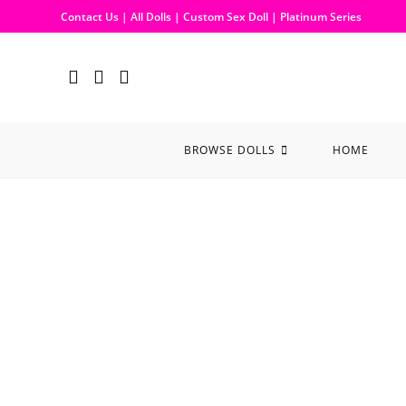
Contact Us
|
All Dolls
|
Custom Sex Doll
|
Platinum Series
BROWSE DOLLS
HOME