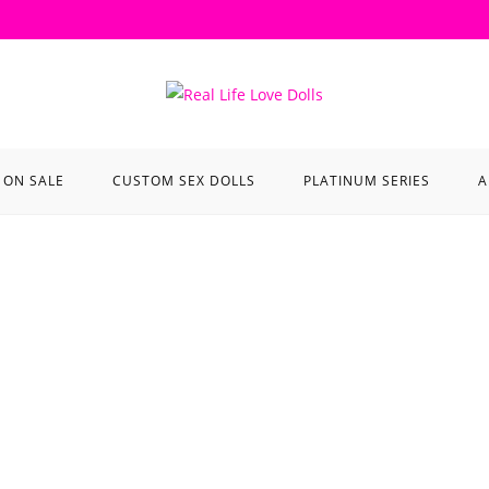
ON SALE
CUSTOM SEX DOLLS
PLATINUM SERIES
A