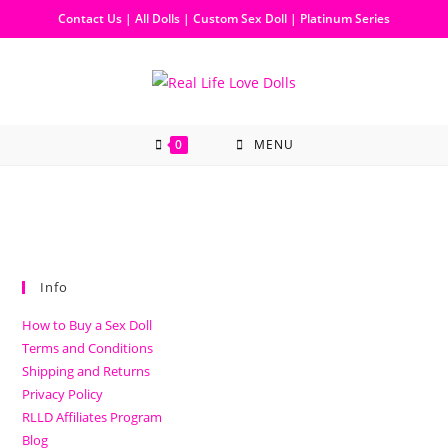
Contact Us
|
All Dolls
|
Custom Sex Doll
|
Platinum Series
0
MENU
Info
How to Buy a Sex Doll
Terms and Conditions
Shipping and Returns
Privacy Policy
RLLD Affiliates Program
Blog