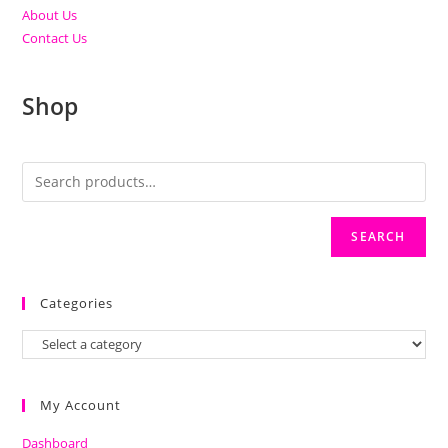
About Us
Contact Us
Shop
SEARCH
Categories
My Account
Dashboard