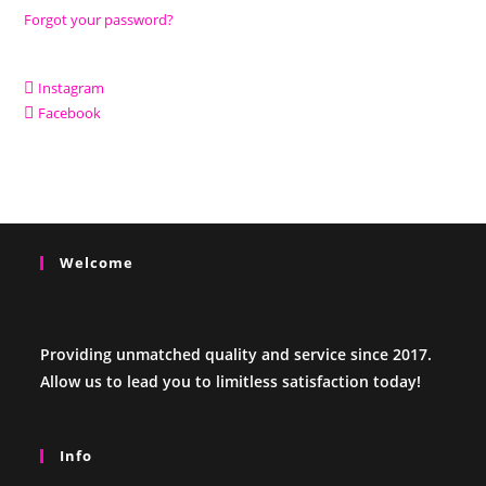
Forgot your password?
Instagram
Facebook
Welcome
Providing unmatched quality and service since 2017.
Allow us to lead you to limitless satisfaction today!
Info