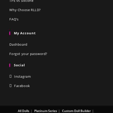
TPE vs Silicone
Why Choose RLLD?
FAQ’s
My Account
Dashboard
Forgot your password?
Social
Instagram
Facebook
All Dolls
Platinum Series
Custom Doll Builder