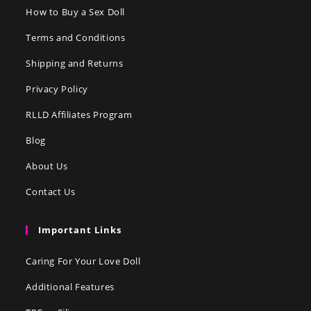
How to Buy a Sex Doll
Terms and Conditions
Shipping and Returns
Privacy Policy
RLLD Affiliates Program
Blog
About Us
Contact Us
Important Links
Caring For Your Love Doll
Additional Features