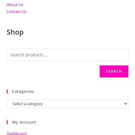
About Us
Contact Us
Shop
SEARCH
Categories
My Account
Dashboard