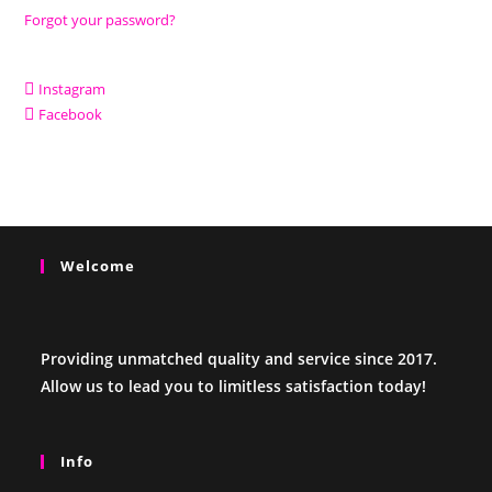
Forgot your password?
Instagram
Facebook
Welcome
Providing unmatched quality and service since 2017.
Allow us to lead you to limitless satisfaction today!
Info