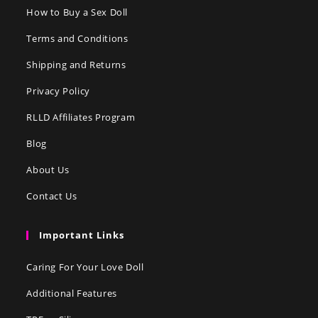
How to Buy a Sex Doll
Terms and Conditions
Shipping and Returns
Privacy Policy
RLLD Affiliates Program
Blog
About Us
Contact Us
Important Links
Caring For Your Love Doll
Additional Features