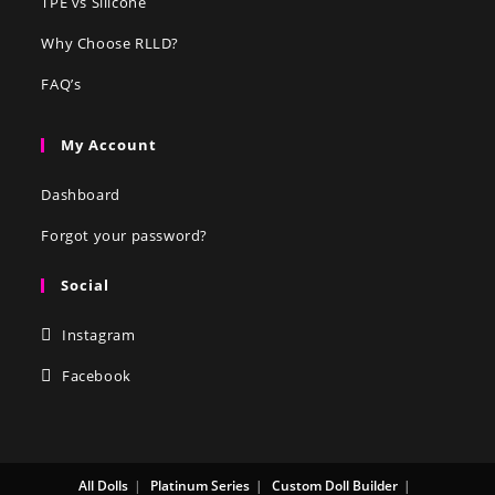
TPE vs Silicone
Why Choose RLLD?
FAQ’s
My Account
Dashboard
Forgot your password?
Social
Instagram
Facebook
All Dolls
Platinum Series
Custom Doll Builder