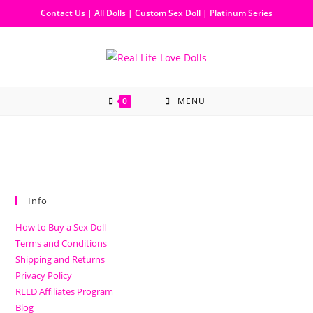
Contact Us
|
All Dolls
|
Custom Sex Doll
|
Platinum Series
0
MENU
Info
How to Buy a Sex Doll
Terms and Conditions
Shipping and Returns
Privacy Policy
RLLD Affiliates Program
Blog