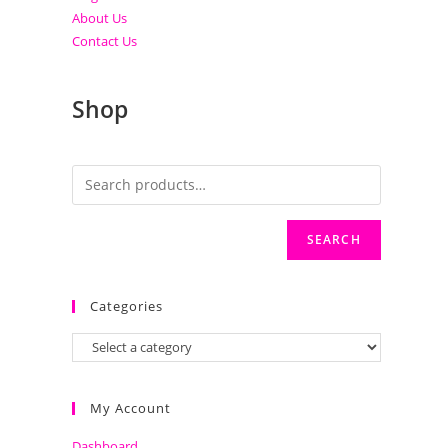
About Us
Contact Us
Shop
SEARCH
Categories
My Account
Dashboard