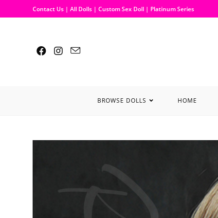
Contact Us
|
All Dolls
|
Custom Sex Doll
|
Platinum Series
BROWSE DOLLS
HOME