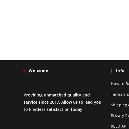
Welcome
Info
How to Bu
Terms an
Providing unmatched quality and
service since 2017. Allow us to lead you
Shipping 
to limitless satisfaction today!
Privacy P
RLLD Affi