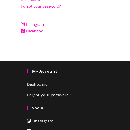
Forgot your password?
Instagram
Facebook
My Account
Dashboard
Forgot your password?
Social
Instagram