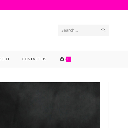
Search...
BOUT
CONTACT US
0