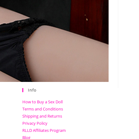
Info
How to Buy a Sex Doll
Terms and Conditions
Shipping and Returns
Privacy Policy
RLLD Affiliates Program
Blog