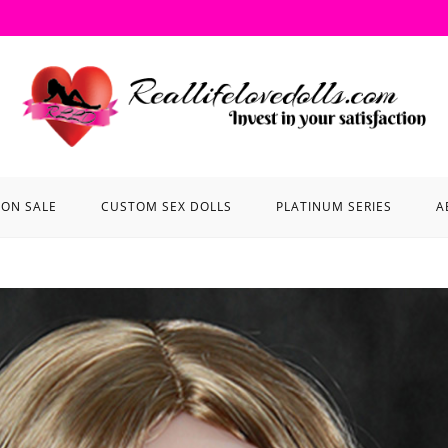
ON SALE
CUSTOM SEX DOLLS
PLATINUM SERIES
A