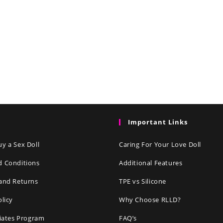
Important Links
y a Sex Doll
Caring For Your Love Doll
d Conditions
Additional Features
and Returns
TPE vs Silicone
olicy
Why Choose RLLD?
liates Program
FAQ’s