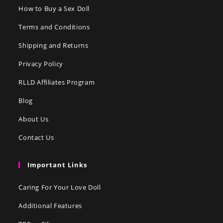
How to Buy a Sex Doll
Terms and Conditions
Shipping and Returns
Privacy Policy
RLLD Affiliates Program
Blog
About Us
Contact Us
Important Links
Caring For Your Love Doll
Additional Features