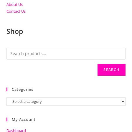
About Us
Contact Us
Shop
SEARCH
Categories
My Account
Dashboard