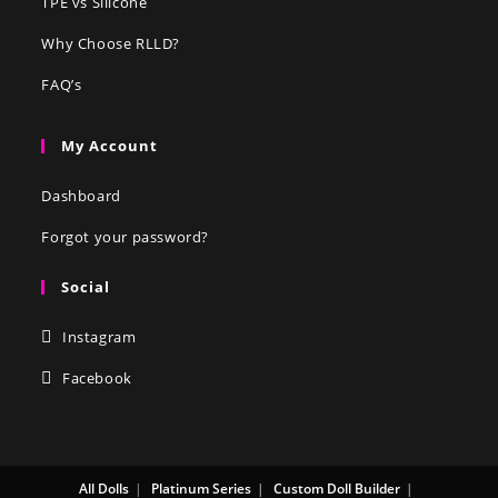
TPE vs Silicone
Why Choose RLLD?
FAQ’s
My Account
Dashboard
Forgot your password?
Social
Instagram
Facebook
All Dolls
Platinum Series
Custom Doll Builder