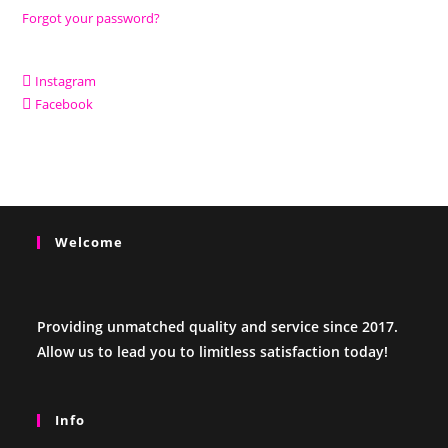
Forgot your password?
Instagram
Facebook
Welcome
Providing unmatched quality and service since 2017.
Allow us to lead you to limitless satisfaction today!
Info