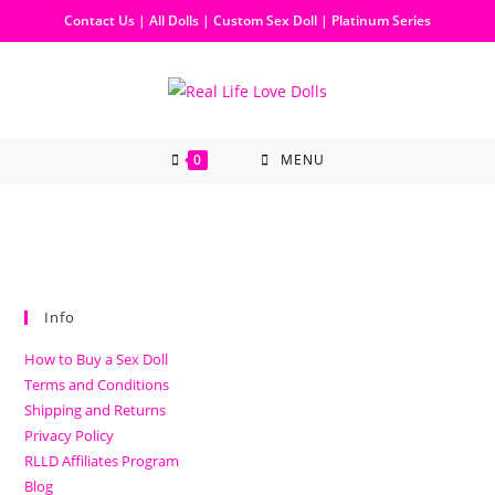
Contact Us
|
All Dolls
|
Custom Sex Doll
|
Platinum Series
0
MENU
Info
How to Buy a Sex Doll
Terms and Conditions
Shipping and Returns
Privacy Policy
RLLD Affiliates Program
Blog