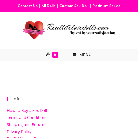
Contact Us
|
All Dolls
|
Custom Sex Doll
|
Platinum Series
0
MENU
Info
How to Buy a Sex Doll
Terms and Conditions
Shipping and Returns
Privacy Policy