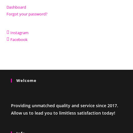
Dashboard
Forgot your password?
Instagram
Facebook
Welcome
Providing unmatched quality and service since 2017.
Allow us to lead you to limitless satisfaction today!