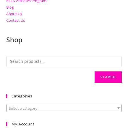
RLLD Affiliates Program
Blog
About Us
Contact Us
Shop
SEARCH
Categories
Select a category
My Account