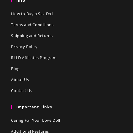
Info
How to Buy a Sex Doll
Terms and Conditions
Shipping and Returns
Privacy Policy
RLLD Affiliates Program
Blog
About Us
Contact Us
Important Links
Caring For Your Love Doll
Additional Features