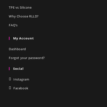
TPE vs Silicone
Why Choose RLLD?
FAQ’s
My Account
Dashboard
Forgot your password?
Social
Instagram
Facebook