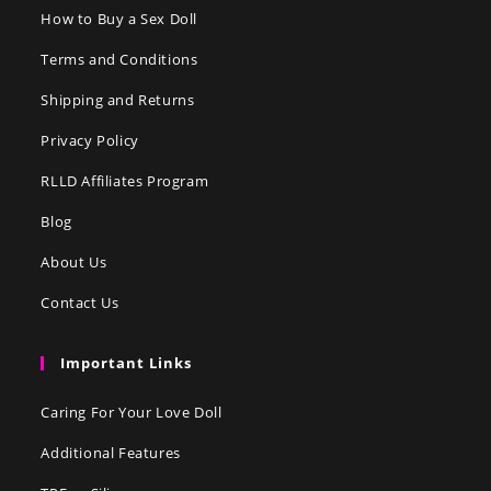
How to Buy a Sex Doll
Terms and Conditions
Shipping and Returns
Privacy Policy
RLLD Affiliates Program
Blog
About Us
Contact Us
Important Links
Caring For Your Love Doll
Additional Features