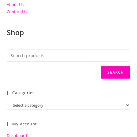
About Us
Contact Us
Shop
SEARCH
Categories
My Account
Dashboard