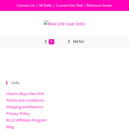
Contact Us
|
All Dolls
|
Custom Sex Doll
|
Platinum Series
0
MENU
Info
How to Buy a Sex Doll
Terms and Conditions
Shipping and Returns
Privacy Policy
RLLD Affiliates Program
Blog