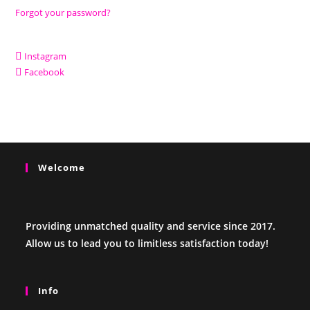
Forgot your password?
Instagram
Facebook
Welcome
Providing unmatched quality and service since 2017.
Allow us to lead you to limitless satisfaction today!
Info