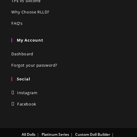
TPE vs Silicone
Why Choose RLLD?
FAQ’s
My Account
Dashboard
Forgot your password?
Social
Instagram
Facebook
All Dolls
Platinum Series
Custom Doll Builder