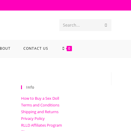
Search...
BOUT
CONTACT US
0
Info
How to Buy a Sex Doll
Terms and Conditions
Shipping and Returns
Privacy Policy
RLLD Affiliates Program