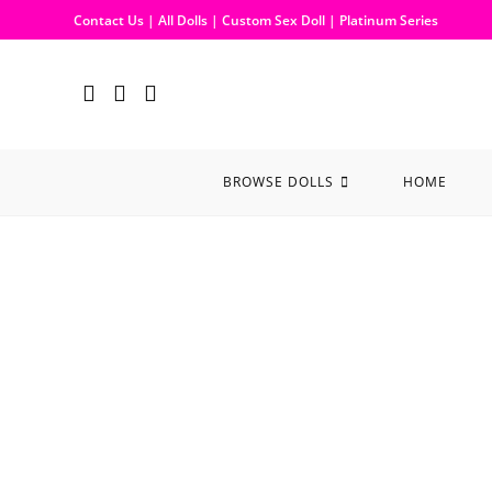
Contact Us
|
All Dolls
|
Custom Sex Doll
|
Platinum Series
BROWSE DOLLS
HOME