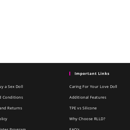
Important Links
y a Sex Doll
Caring For Your Love Doll
d Conditions
Additional Features
and Returns
TPE vs Silicone
olicy
Why Choose RLLD?
liates Program
FAQ’s