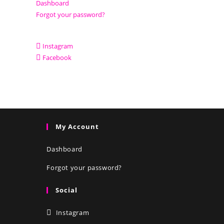
Dashboard
Forgot your password?
Instagram
Facebook
My Account
Dashboard
Forgot your password?
Social
Instagram