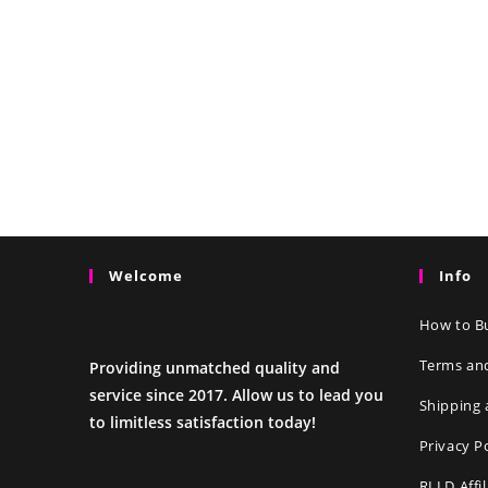
Welcome
Info
How to Bu
Terms an
Providing unmatched quality and
service since 2017. Allow us to lead you
Shipping 
to limitless satisfaction today!
Privacy P
RLLD Affi