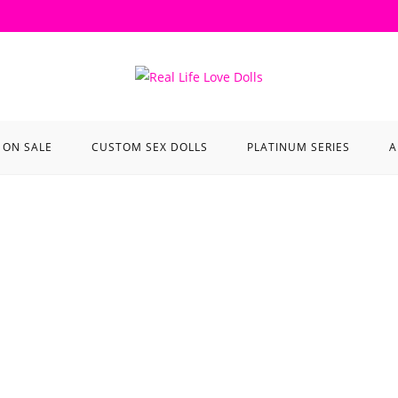
ON SALE
CUSTOM SEX DOLLS
PLATINUM SERIES
A