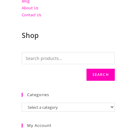
Blog
About Us
Contact Us
Shop
SEARCH
Categories
My Account