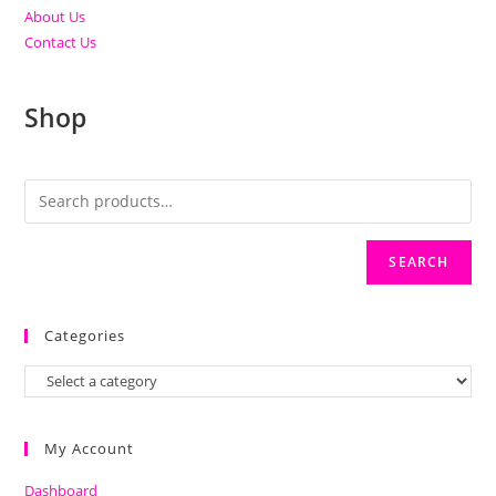
About Us
Contact Us
Shop
SEARCH
Categories
My Account
Dashboard