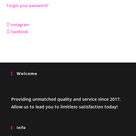
Forgot your password?
Instagram
Facebook
Welcome
Providing unmatched quality and service since 2017.
Allow us to lead you to limitless satisfaction today!
Info