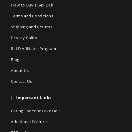
How to Buy a Sex Doll
Terms and Conditions
Shipping and Returns
Privacy Policy
RLLD Affiliates Program
Blog
About Us
Contact Us
Important Links
Caring For Your Love Doll
Additional Features