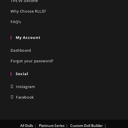
TPE vs Silicone
Why Choose RLLD?
FAQ’s
My Account
Dashboard
Forgot your password?
Social
Instagram
Facebook
All Dolls
Platinum Series
Custom Doll Builder