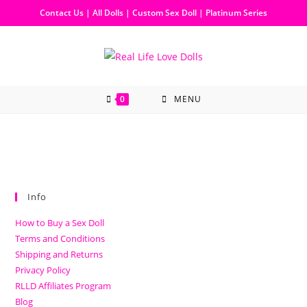
Contact Us
|
All Dolls
|
Custom Sex Doll
|
Platinum Series
0
MENU
Info
How to Buy a Sex Doll
Terms and Conditions
Shipping and Returns
Privacy Policy
RLLD Affiliates Program
Blog