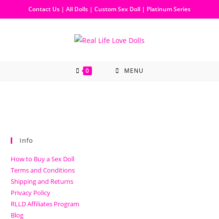
Contact Us
|
All Dolls
|
Custom Sex Doll
|
Platinum Series
0
MENU
Info
How to Buy a Sex Doll
Terms and Conditions
Shipping and Returns
Privacy Policy
RLLD Affiliates Program
Blog