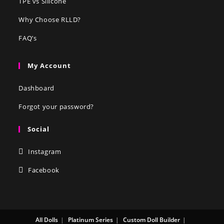
TPE vs Silicone
Why Choose RLLD?
FAQ’s
My Account
Dashboard
Forgot your password?
Social
Instagram
Facebook
All Dolls
Platinum Series
Custom Doll Builder