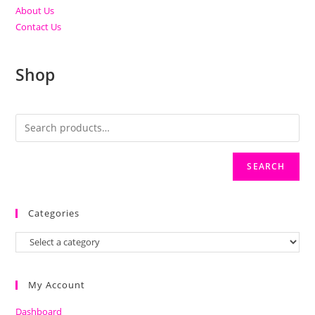
About Us
Contact Us
Shop
SEARCH
Categories
My Account
Dashboard