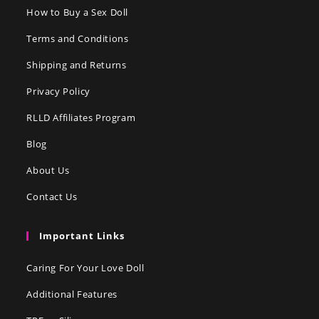
How to Buy a Sex Doll
Terms and Conditions
Shipping and Returns
Privacy Policy
RLLD Affiliates Program
Blog
About Us
Contact Us
Important Links
Caring For Your Love Doll
Additional Features