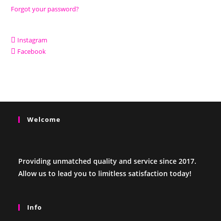
Forgot your password?
Instagram
Facebook
Welcome
Providing unmatched quality and service since 2017.
Allow us to lead you to limitless satisfaction today!
Info