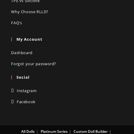
TPE vs Silicone
Why Choose RLLD?
FAQ’s
My Account
Dashboard
Forgot your password?
Social
Instagram
Facebook
All Dolls
Platinum Series
Custom Doll Builder