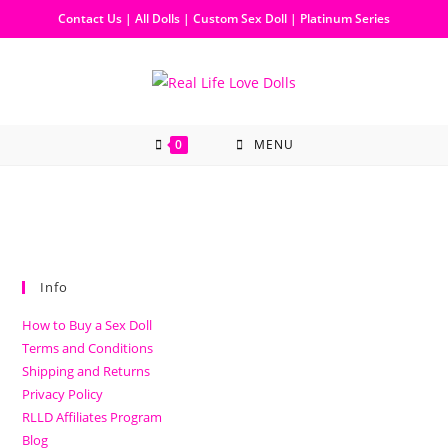
Contact Us
|
All Dolls
|
Custom Sex Doll
|
Platinum Series
0
MENU
Info
How to Buy a Sex Doll
Terms and Conditions
Shipping and Returns
Privacy Policy
RLLD Affiliates Program
Blog