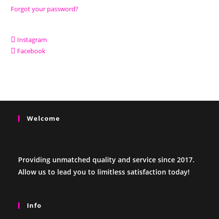
Forgot your password?
Instagram
Facebook
Welcome
Providing unmatched quality and service since 2017.
Allow us to lead you to limitless satisfaction today!
Info