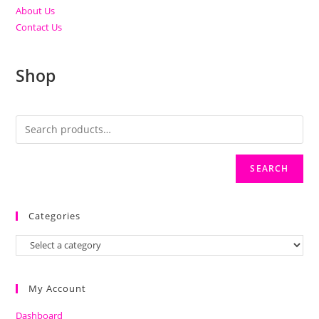
About Us
Contact Us
Shop
SEARCH
Categories
My Account
Dashboard