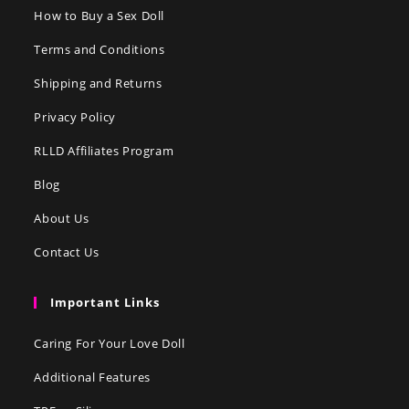
How to Buy a Sex Doll
Terms and Conditions
Shipping and Returns
Privacy Policy
RLLD Affiliates Program
Blog
About Us
Contact Us
Important Links
Caring For Your Love Doll
Additional Features