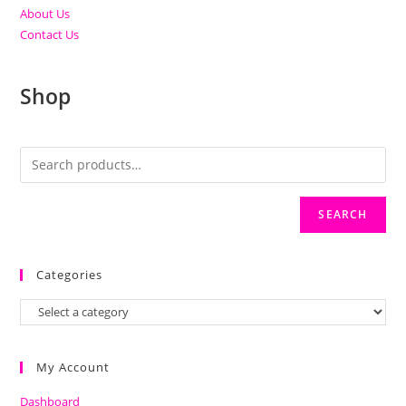
About Us
Contact Us
Shop
SEARCH
Categories
My Account
Dashboard