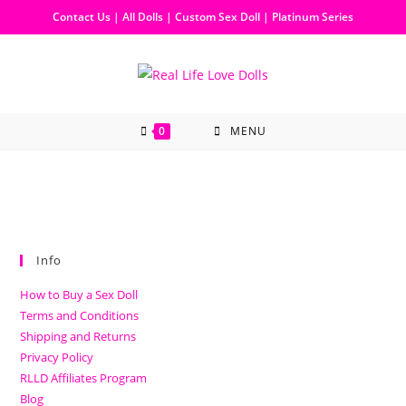
Contact Us
|
All Dolls
|
Custom Sex Doll
|
Platinum Series
0
MENU
Info
How to Buy a Sex Doll
Terms and Conditions
Shipping and Returns
Privacy Policy
RLLD Affiliates Program
Blog