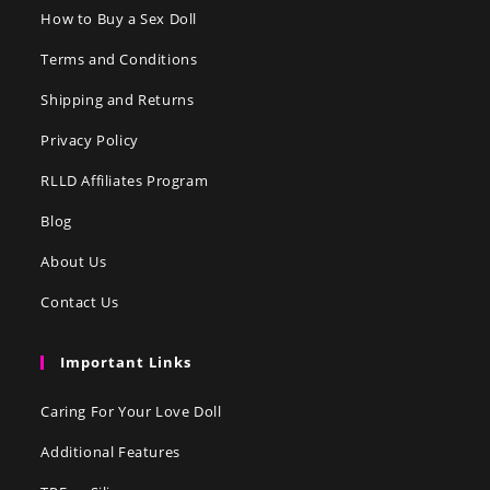
How to Buy a Sex Doll
Terms and Conditions
Shipping and Returns
Privacy Policy
RLLD Affiliates Program
Blog
About Us
Contact Us
Important Links
Caring For Your Love Doll
Additional Features