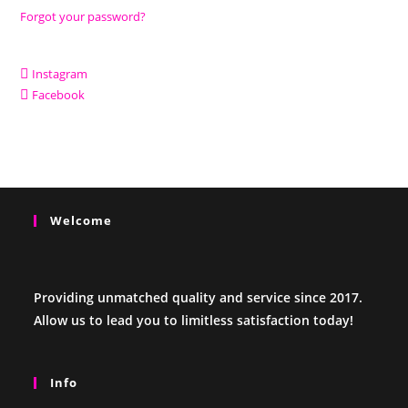
Forgot your password?
Instagram
Facebook
Welcome
Providing unmatched quality and service since 2017.
Allow us to lead you to limitless satisfaction today!
Info