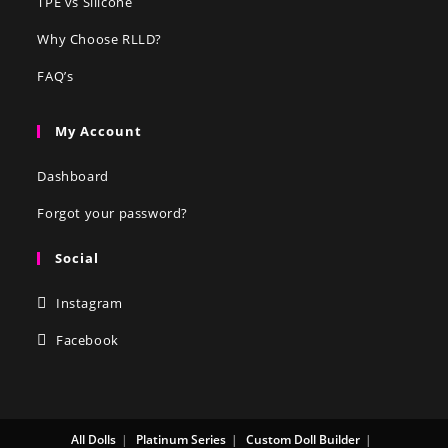
TPE vs Silicone
Why Choose RLLD?
FAQ’s
My Account
Dashboard
Forgot your password?
Social
Instagram
Facebook
All Dolls
Platinum Series
Custom Doll Builder