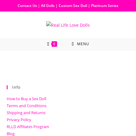
Contact Us
|
All Dolls
|
Custom Sex Doll
|
Platinum Series
0
MENU
Info
How to Buy a Sex Doll
Terms and Conditions
Shipping and Returns
Privacy Policy
RLLD Affiliates Program
Blog