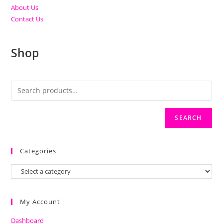
About Us
Contact Us
Shop
SEARCH
Categories
My Account
Dashboard