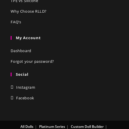
TPE vs Silicone
Why Choose RLLD?
FAQ’s
My Account
Dashboard
Forgot your password?
Social
Instagram
Facebook
All Dolls
Platinum Series
Custom Doll Builder