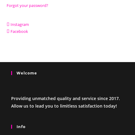
Forgot your password?
Instagram
Facebook
Welcome
Providing unmatched quality and service since 2017.
Allow us to lead you to limitless satisfaction today!
Info