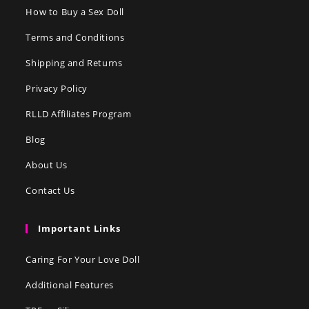
How to Buy a Sex Doll
Terms and Conditions
Shipping and Returns
Privacy Policy
RLLD Affiliates Program
Blog
About Us
Contact Us
Important Links
Caring For Your Love Doll
Additional Features