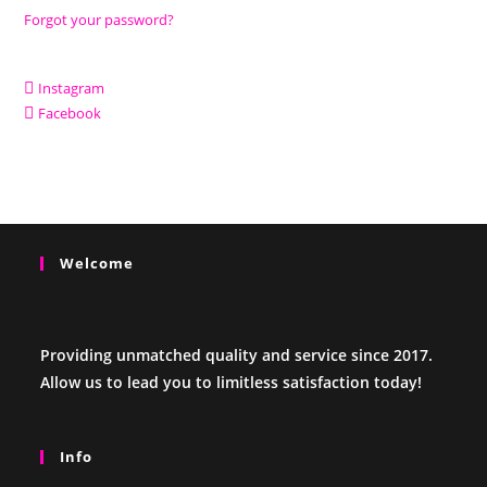
Forgot your password?
Instagram
Facebook
Welcome
Providing unmatched quality and service since 2017.
Allow us to lead you to limitless satisfaction today!
Info