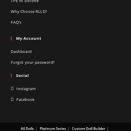
TPE vs Silicone
Why Choose RLLD?
FAQ’s
My Account
Dashboard
Forgot your password?
Social
Instagram
Facebook
All Dolls
Platinum Series
Custom Doll Builder