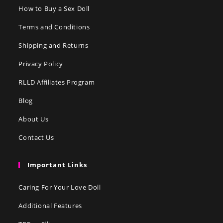
How to Buy a Sex Doll
Terms and Conditions
Shipping and Returns
Privacy Policy
RLLD Affiliates Program
Blog
About Us
Contact Us
Important Links
Caring For Your Love Doll
Additional Features