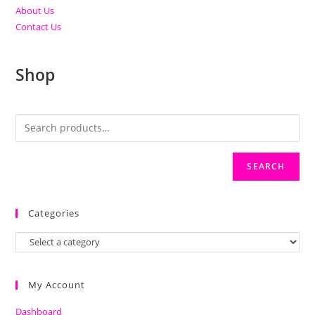
About Us
Contact Us
Shop
SEARCH
Categories
My Account
Dashboard