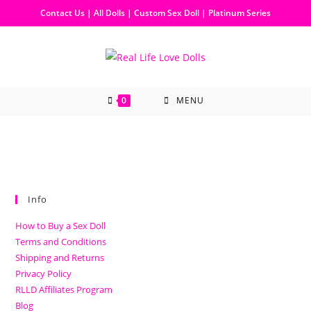
Contact Us
|
All Dolls
|
Custom Sex Doll
|
Platinum Series
0
MENU
Info
How to Buy a Sex Doll
Terms and Conditions
Shipping and Returns
Privacy Policy
RLLD Affiliates Program
Blog