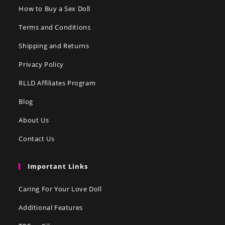
How to Buy a Sex Doll
Terms and Conditions
Shipping and Returns
Privacy Policy
RLLD Affiliates Program
Blog
About Us
Contact Us
Important Links
Caring For Your Love Doll
Additional Features