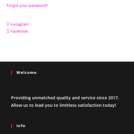
Forgot your password?
Instagram
Facebook
Welcome
Providing unmatched quality and service since 2017.
Allow us to lead you to limitless satisfaction today!
Info