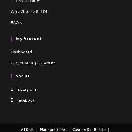
TPE vs Silicone
Why Choose RLLD?
FAQ’s
My Account
Dashboard
Forgot your password?
Social
Instagram
Facebook
All Dolls
Platinum Series
Custom Doll Builder