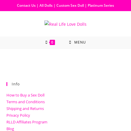
Contact Us
|
All Dolls
|
Custom Sex Doll
|
Platinum Series
0
MENU
Info
How to Buy a Sex Doll
Terms and Conditions
Shipping and Returns
Privacy Policy
RLLD Affiliates Program
Blog