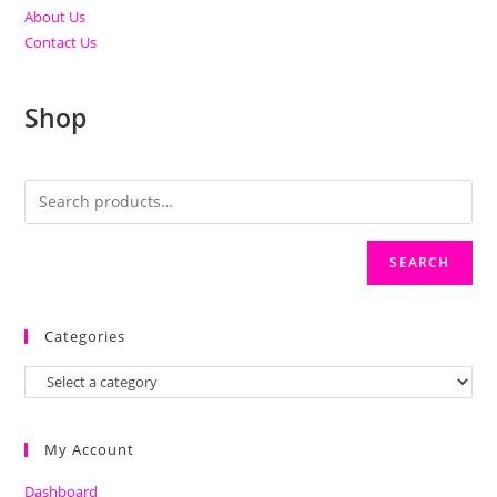
About Us
Contact Us
Shop
SEARCH
Categories
My Account
Dashboard