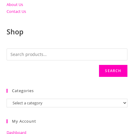
About Us
Contact Us
Shop
SEARCH
Categories
My Account
Dashboard