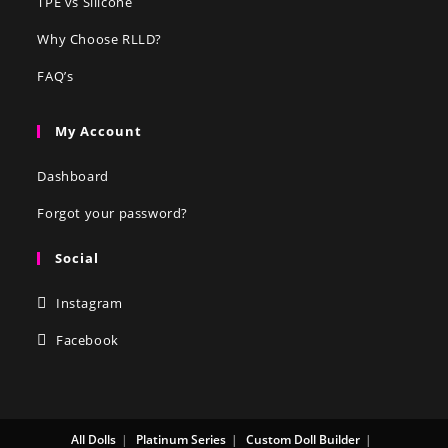
TPE vs Silicone
Why Choose RLLD?
FAQ’s
My Account
Dashboard
Forgot your password?
Social
Instagram
Facebook
All Dolls
Platinum Series
Custom Doll Builder