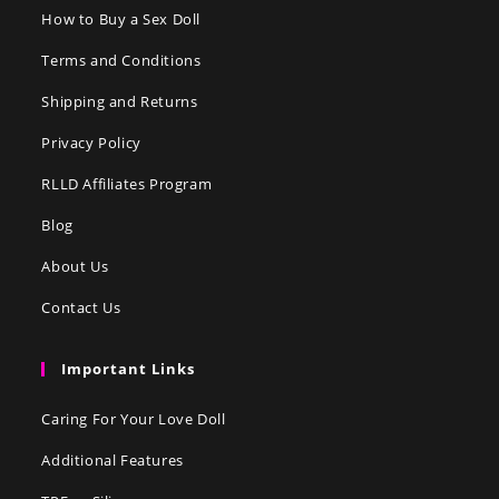
How to Buy a Sex Doll
Terms and Conditions
Shipping and Returns
Privacy Policy
RLLD Affiliates Program
Blog
About Us
Contact Us
Important Links
Caring For Your Love Doll
Additional Features