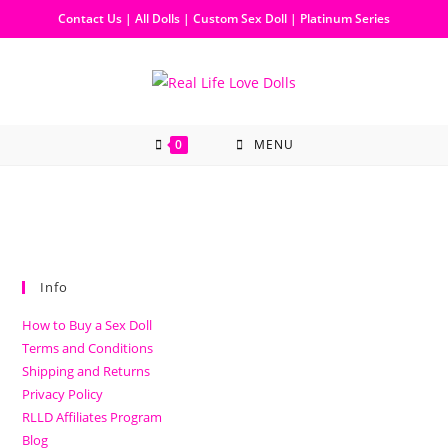
Contact Us
|
All Dolls
|
Custom Sex Doll
|
Platinum Series
0
MENU
Info
How to Buy a Sex Doll
Terms and Conditions
Shipping and Returns
Privacy Policy
RLLD Affiliates Program
Blog