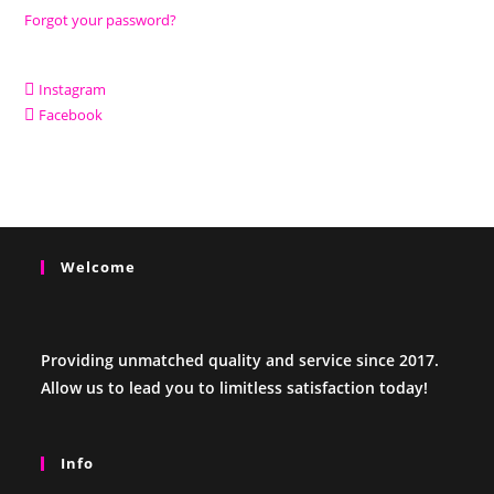
Forgot your password?
Instagram
Facebook
Welcome
Providing unmatched quality and service since 2017.
Allow us to lead you to limitless satisfaction today!
Info