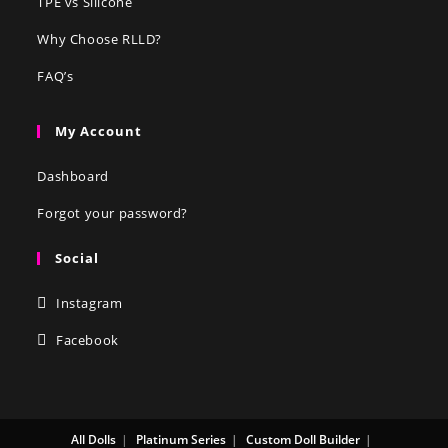
TPE vs Silicone
Why Choose RLLD?
FAQ’s
My Account
Dashboard
Forgot your password?
Social
Instagram
Facebook
All Dolls
Platinum Series
Custom Doll Builder