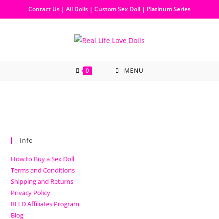
Contact Us
|
All Dolls
|
Custom Sex Doll
|
Platinum Series
0
MENU
Info
How to Buy a Sex Doll
Terms and Conditions
Shipping and Returns
Privacy Policy
RLLD Affiliates Program
Blog