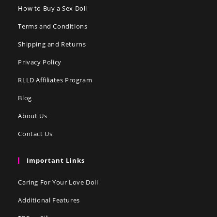
How to Buy a Sex Doll
Terms and Conditions
Shipping and Returns
Privacy Policy
RLLD Affiliates Program
Blog
About Us
Contact Us
Important Links
Caring For Your Love Doll
Additional Features