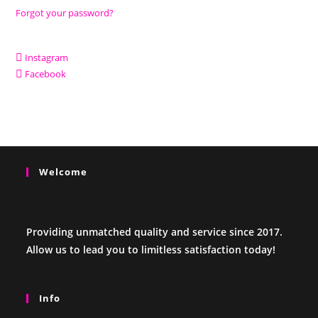
Forgot your password?
Instagram
Facebook
Welcome
Providing unmatched quality and service since 2017.
Allow us to lead you to limitless satisfaction today!
Info