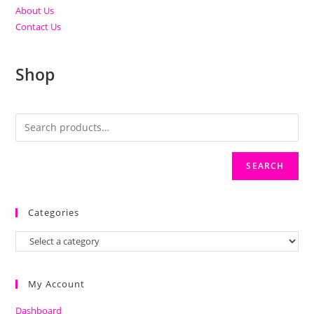
About Us
Contact Us
Shop
SEARCH
Categories
My Account
Dashboard